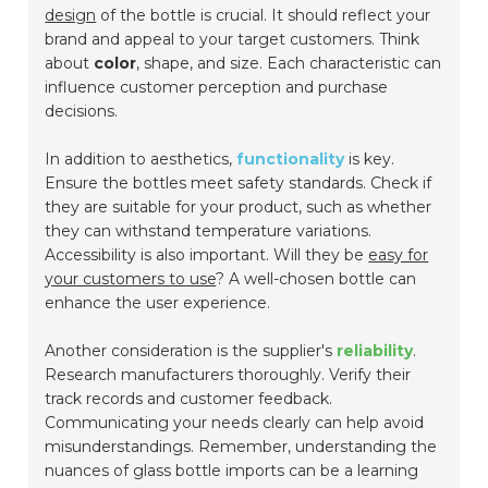
design
of the bottle is crucial. It should reflect your
brand and appeal to your target customers. Think
about
color
, shape, and size. Each characteristic can
influence customer perception and purchase
decisions.
In addition to aesthetics,
functionality
is key.
Ensure the bottles meet safety standards. Check if
they are suitable for your product, such as whether
they can withstand temperature variations.
Accessibility is also important. Will they be
easy for
your customers to use
? A well-chosen bottle can
enhance the user experience.
Another consideration is the supplier's
reliability
.
Research manufacturers thoroughly. Verify their
track records and customer feedback.
Communicating your needs clearly can help avoid
misunderstandings. Remember, understanding the
nuances of glass bottle imports can be a learning