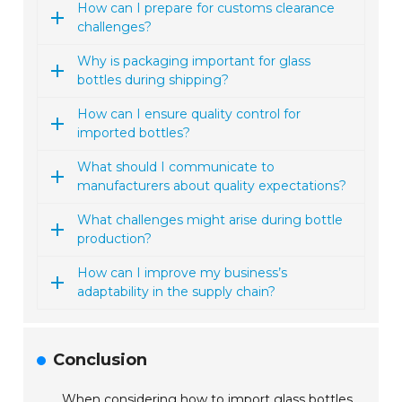
How can I prepare for customs clearance
challenges?
Why is packaging important for glass
bottles during shipping?
How can I ensure quality control for
imported bottles?
What should I communicate to
manufacturers about quality expectations?
What challenges might arise during bottle
production?
How can I improve my business’s
adaptability in the supply chain?
Conclusion
When considering how to import glass bottles