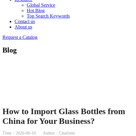
Global Service
Hot Blog
Top Search Keywords
Contact us
About us
Request a Catalog
Blog
How to Import Glass Bottles from
China for Your Business?
Time：2026-06-10
Author：Charlotte