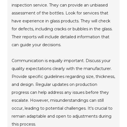
inspection service. They can provide an unbiased
assessment of the bottles. Look for services that
have experience in glass products. They will check
for defects, including cracks or bubbles in the glass.
Their reports will include detailed information that
can guide your decisions.
Communication is equally important. Discuss your
quality expectations clearly with the manufacturer.
Provide specific guidelines regarding size, thickness,
and design. Regular updates on production
progress can help address any issues before they
escalate. However, misunderstandings can still
occur, leading to potential challenges. It's crucial to
remain adaptable and open to adjustments during
this process.