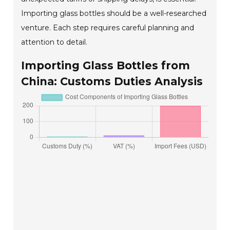
Importing glass bottles should be a well-researched
venture. Each step requires careful planning and
attention to detail.
Importing Glass Bottles from
China: Customs Duties Analysis