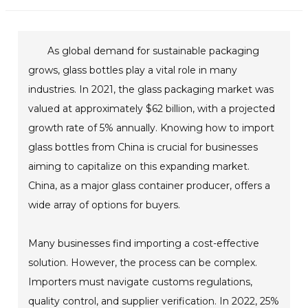
As global demand for sustainable packaging
grows, glass bottles play a vital role in many
industries. In 2021, the glass packaging market was
valued at approximately $62 billion, with a projected
growth rate of 5% annually. Knowing how to import
glass bottles from China is crucial for businesses
aiming to capitalize on this expanding market.
China, as a major glass container producer, offers a
wide array of options for buyers.
Many businesses find importing a cost-effective
solution. However, the process can be complex.
Importers must navigate customs regulations,
quality control, and supplier verification. In 2022, 25%