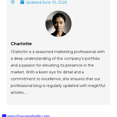
Updated:
June 10, 2026
Charlotte
Charlotte is a seasoned marketing professional with
a deep understanding of the company's portfolio
and a passion for elevating its presence in the
market. With a keen eye for detail and a
commitment to excellence, she ensures that our
professional blog is regularly updated with insightful
articles......
mary@swappabottle.com