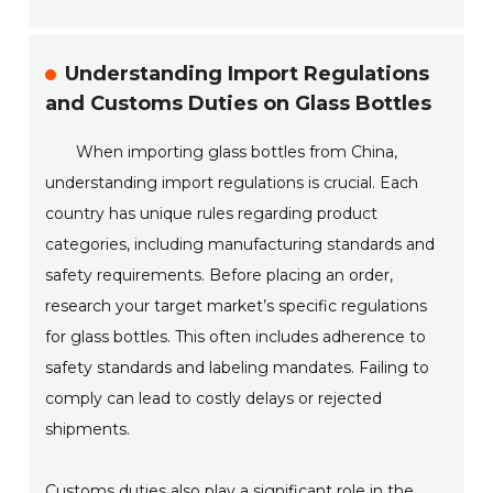
Understanding Import Regulations
and Customs Duties on Glass Bottles
When importing glass bottles from China,
understanding import regulations is crucial. Each
country has unique rules regarding product
categories, including manufacturing standards and
safety requirements. Before placing an order,
research your target market’s specific regulations
for glass bottles. This often includes adherence to
safety standards and labeling mandates. Failing to
comply can lead to costly delays or rejected
shipments.
Customs duties also play a significant role in the