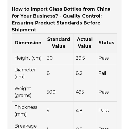
How to Import Glass Bottles from China
for Your Business? - Quality Control:
Ensuring Product Standards Before
Shipment
Standard
Actual
Dimension
Status
Value
Value
Height (cm)
30
29.5
Pass
Diameter
8
8.2
Fail
(cm)
Weight
500
495
Pass
(grams)
Thickness
5
4.8
Pass
(mm)
Breakage