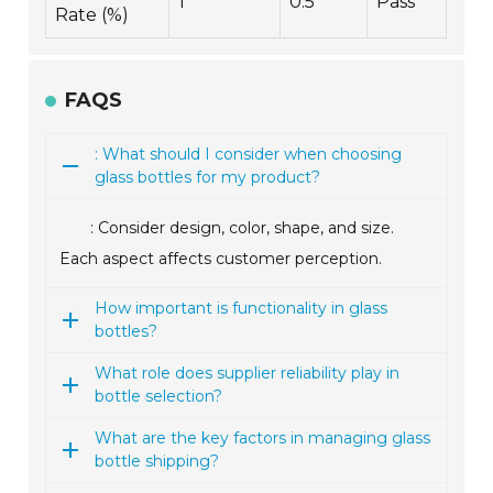
1
0.5
Pass
Rate (%)
FAQS
: What should I consider when choosing
glass bottles for my product?
: Consider design, color, shape, and size.
Each aspect affects customer perception.
How important is functionality in glass
bottles?
What role does supplier reliability play in
bottle selection?
What are the key factors in managing glass
bottle shipping?