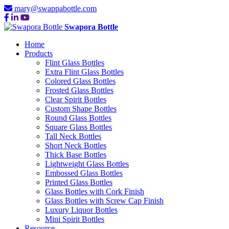
mary@swappabottle.com
Swapora Bottle
Home
Products
Flint Glass Bottles
Extra Flint Glass Bottles
Colored Glass Bottles
Frosted Glass Bottles
Clear Spirit Bottles
Custom Shape Bottles
Round Glass Bottles
Square Glass Bottles
Tall Neck Bottles
Short Neck Bottles
Thick Base Bottles
Lightweight Glass Bottles
Embossed Glass Bottles
Printed Glass Bottles
Glass Bottles with Cork Finish
Glass Bottles with Screw Cap Finish
Luxury Liquor Bottles
Mini Spirit Bottles
Resource