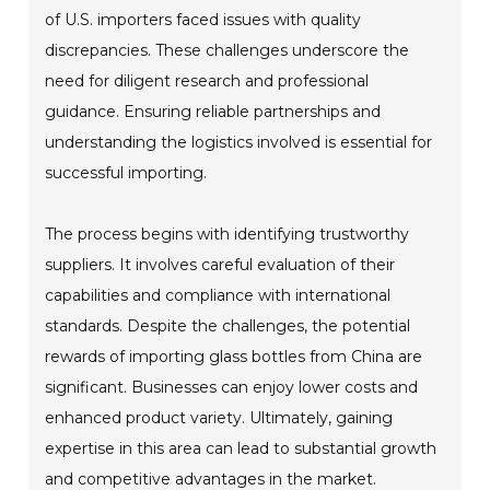
of U.S. importers faced issues with quality
discrepancies. These challenges underscore the
need for diligent research and professional
guidance. Ensuring reliable partnerships and
understanding the logistics involved is essential for
successful importing.
The process begins with identifying trustworthy
suppliers. It involves careful evaluation of their
capabilities and compliance with international
standards. Despite the challenges, the potential
rewards of importing glass bottles from China are
significant. Businesses can enjoy lower costs and
enhanced product variety. Ultimately, gaining
expertise in this area can lead to substantial growth
and competitive advantages in the market.