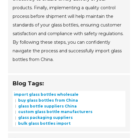
products. Finally, implementing a quality control
process before shipment will help maintain the
standards of your glass bottles, ensuring customer
satisfaction and compliance with safety regulations.
By following these steps, you can confidently
navigate the process and successfully import glass
bottles from China.
Blog Tags:
import glass bottles wholesale
buy glass bottles from China
glass bottle suppliers China
custom glass bottle manufacturers
glass packaging suppliers
bulk glass bottles import