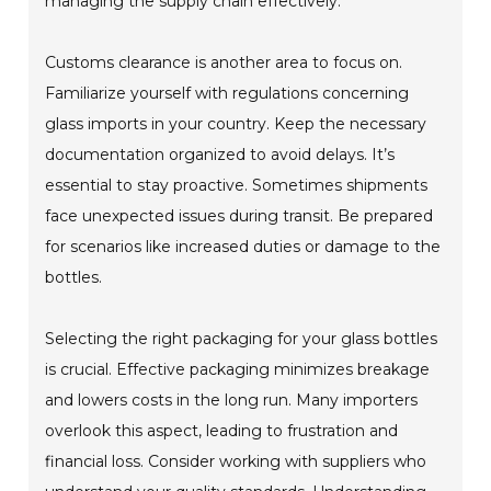
managing the supply chain effectively.
Customs clearance is another area to focus on.
Familiarize yourself with regulations concerning
glass imports in your country. Keep the necessary
documentation organized to avoid delays. It’s
essential to stay proactive. Sometimes shipments
face unexpected issues during transit. Be prepared
for scenarios like increased duties or damage to the
bottles.
Selecting the right packaging for your glass bottles
is crucial. Effective packaging minimizes breakage
and lowers costs in the long run. Many importers
overlook this aspect, leading to frustration and
financial loss. Consider working with suppliers who