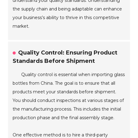
understand your quality standards. Understanding
the supply chain and being adaptable can enhance
your business’s ability to thrive in this competitive
market.
Quality Control: Ensuring Product
Standards Before Shipment
Quality control is essential when importing glass
bottles from China. The goal is to ensure that all
products meet your standards before shipment.
You should conduct inspections at various stages of
the manufacturing process. This includes the initial
production phase and the final assembly stage.
One effective method is to hire a third-party