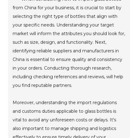
from China for your business, it is crucial to start by
selecting the right type of bottles that align with
your specific needs. Understanding your target
market will inform the attributes you should look for,
such as size, design, and functionality. Next,
identifying reliable suppliers and manufacturers in
China is essential to ensure quality and consistency
in your orders. Conducting thorough research,
including checking references and reviews, will help
you find reputable partners.
Moreover, understanding the import regulations
and customs duties applicable to glass bottles is
vital to avoid any unforeseen costs or delays. It's
also important to manage shipping and logistics
effectively to ensure timely delivery of your