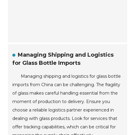
Managing Shipping and Logistics
for Glass Bottle Imports
Managing shipping and logistics for glass bottle
imports from China can be challenging. The fragility
of glass makes careful handling essential from the
moment of production to delivery. Ensure you
choose a reliable logistics partner experienced in
dealing with glass products. Look for services that
offer tracking capabilities, which can be critical for