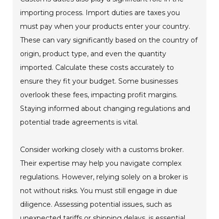
importing process. Import duties are taxes you
must pay when your products enter your country.
These can vary significantly based on the country of
origin, product type, and even the quantity
imported. Calculate these costs accurately to
ensure they fit your budget. Some businesses
overlook these fees, impacting profit margins.
Staying informed about changing regulations and
potential trade agreements is vital.
Consider working closely with a customs broker.
Their expertise may help you navigate complex
regulations. However, relying solely on a broker is
not without risks. You must still engage in due
diligence. Assessing potential issues, such as
unexpected tariffs or shipping delays, is essential.