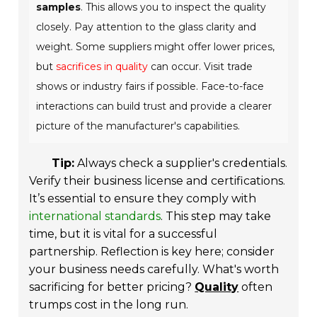
samples
. This allows you to inspect the quality
closely. Pay attention to the glass clarity and
weight. Some suppliers might offer lower prices,
but
sacrifices in quality
can occur. Visit trade
shows or industry fairs if possible. Face-to-face
interactions can build trust and provide a clearer
picture of the manufacturer's capabilities.
Tip:
Always check a supplier's credentials.
Verify their business license and certifications.
It’s essential to ensure they comply with
international standards
. This step may take
time, but it is vital for a successful
partnership. Reflection is key here; consider
your business needs carefully. What's worth
sacrificing for better pricing?
Quality
often
trumps cost in the long run.