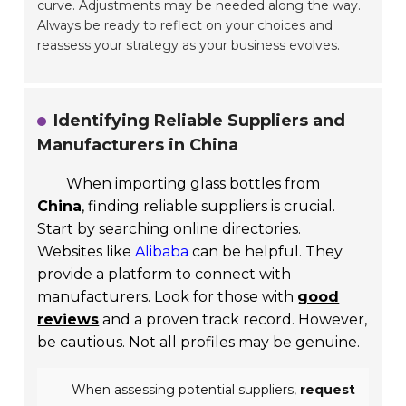
curve. Adjustments may be needed along the way.
Always be ready to reflect on your choices and
reassess your strategy as your business evolves.
Identifying Reliable Suppliers and
Manufacturers in China
When importing glass bottles from
China
, finding reliable suppliers is crucial.
Start by searching online directories.
Websites like
Alibaba
can be helpful. They
provide a platform to connect with
manufacturers. Look for those with
good
reviews
and a proven track record. However,
be cautious. Not all profiles may be genuine.
When assessing potential suppliers,
request