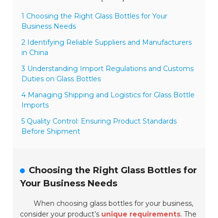
1 Choosing the Right Glass Bottles for Your
Business Needs
2 Identifying Reliable Suppliers and Manufacturers
in China
3 Understanding Import Regulations and Customs
Duties on Glass Bottles
4 Managing Shipping and Logistics for Glass Bottle
Imports
5 Quality Control: Ensuring Product Standards
Before Shipment
Choosing the Right Glass Bottles for
Your Business Needs
When choosing glass bottles for your business,
consider your product’s
unique requirements
. The