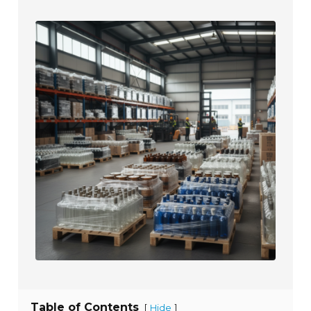
Table of Contents
[
]
Hide