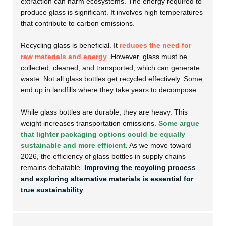
extraction can harm ecosystems. The energy required to
produce glass is significant. It involves high temperatures
that contribute to carbon emissions.
Recycling glass is beneficial. It
reduces the need for
raw materials and energy
. However, glass must be
collected, cleaned, and transported, which can generate
waste. Not all glass bottles get recycled effectively. Some
end up in landfills where they take years to decompose.
While glass bottles are durable, they are heavy. This
weight increases transportation emissions.
Some argue
that lighter packaging options could be equally
sustainable and more efficient
. As we move toward
2026, the efficiency of glass bottles in supply chains
remains debatable.
Improving the recycling process
and exploring alternative materials is essential for
true sustainability
.