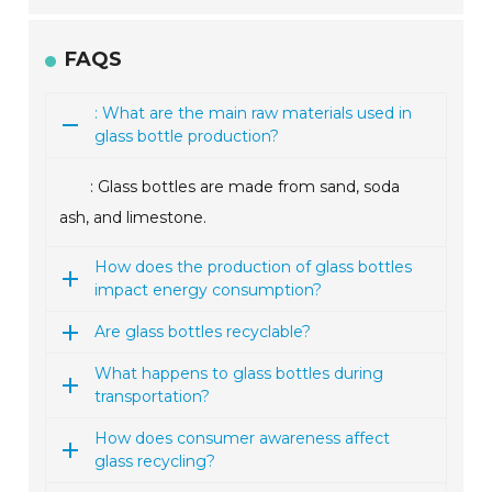
FAQS
: What are the main raw materials used in
glass bottle production?
: Glass bottles are made from sand, soda
ash, and limestone.
How does the production of glass bottles
impact energy consumption?
Are glass bottles recyclable?
What happens to glass bottles during
transportation?
How does consumer awareness affect
glass recycling?