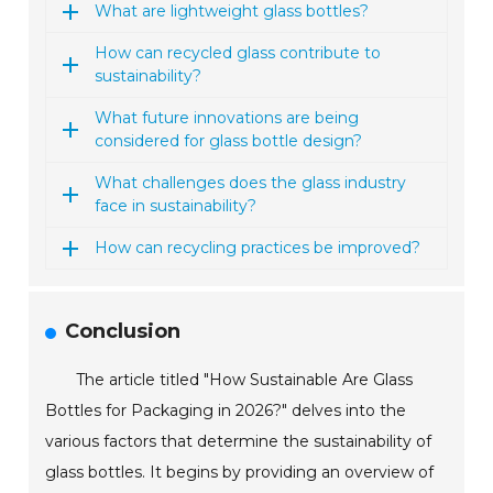
What are lightweight glass bottles?
How can recycled glass contribute to
sustainability?
What future innovations are being
considered for glass bottle design?
What challenges does the glass industry
face in sustainability?
How can recycling practices be improved?
Conclusion
The article titled "How Sustainable Are Glass
Bottles for Packaging in 2026?" delves into the
various factors that determine the sustainability of
glass bottles. It begins by providing an overview of