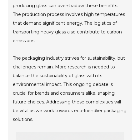
producing glass can overshadow these benefits.
The production process involves high temperatures
that demand significant energy. The logistics of
transporting heavy glass also contribute to carbon
emissions.
The packaging industry strives for sustainability, but
challenges remain. More research is needed to
balance the sustainability of glass with its
environmental impact. This ongoing debate is
crucial for brands and consumers alike, shaping
future choices. Addressing these complexities will
be vital as we work towards eco-friendlier packaging
solutions.