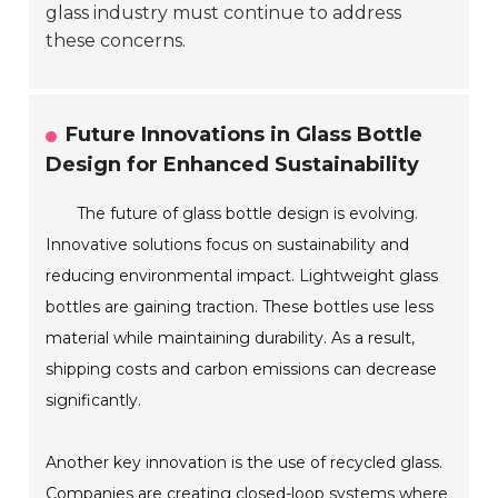
glass industry must continue to address
these concerns.
Future Innovations in Glass Bottle
Design for Enhanced Sustainability
The future of glass bottle design is evolving.
Innovative solutions focus on sustainability and
reducing environmental impact. Lightweight glass
bottles are gaining traction. These bottles use less
material while maintaining durability. As a result,
shipping costs and carbon emissions can decrease
significantly.
Another key innovation is the use of recycled glass.
Companies are creating closed-loop systems where