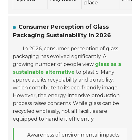
place
Consumer Perception of Glass
Packaging Sustainability in 2026
In 2026, consumer perception of glass
packaging has evolved significantly. A
growing number of people view
glass as a
sustainable alternative
to plastic. Many
appreciate its recyclability and durability,
which contribute to its eco-friendly image.
However, the energy-intensive production
process raises concerns. While glass can be
recycled endlessly, not all facilities are
equipped to handle it efficiently.
Awareness of environmental impacts