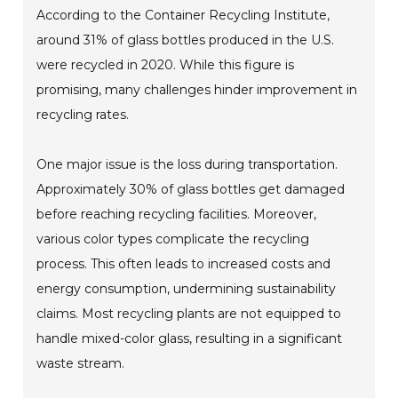
According to the Container Recycling Institute,
around 31% of glass bottles produced in the U.S.
were recycled in 2020. While this figure is
promising, many challenges hinder improvement in
recycling rates.
One major issue is the loss during transportation.
Approximately 30% of glass bottles get damaged
before reaching recycling facilities. Moreover,
various color types complicate the recycling
process. This often leads to increased costs and
energy consumption, undermining sustainability
claims. Most recycling plants are not equipped to
handle mixed-color glass, resulting in a significant
waste stream.