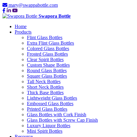
mary@swappabottle.com
Swapora Bottle
Home
Products
Flint Glass Bottles
Extra Flint Glass Bottles
Colored Glass Bottles
Frosted Glass Bottles
Clear Spirit Bottles
Custom Shape Bottles
Round Glass Bottles
Square Glass Bottles
Tall Neck Bottles
Short Neck Bottles
Thick Base Bottles
Lightweight Glass Bottles
Embossed Glass Bottles
Printed Glass Bottles
Glass Bottles with Cork Finish
Glass Bottles with Screw Cap Finish
Luxury Liquor Bottles
Mini Spirit Bottles
Resource