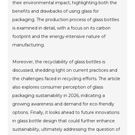
their environmental impact, highlighting both the
benefits and drawbacks of using glass for
packaging. The production process of glass bottles
is examined in detail, with a focus on its carbon
footprint and the energy-intensive nature of
manufacturing.
Moreover, the recyclability of glass bottles is
discussed, shedding light on current practices and
the challenges faced in recycling efforts. The article
also explores consumer perception of glass
packaging sustainability in 2026, indicating a
growing awareness and demand for eco-friendly
options. Finally, it looks ahead to future innovations
in glass bottle design that could further enhance
sustainability, ultimately addressing the question of