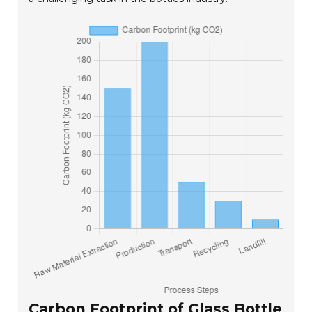
Carbon Footprint of Glass Bottle