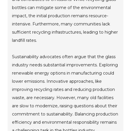
bottles can mitigate some of the environmental
impact, the initial production remains resource-
intensive. Furthermore, many communities lack
sufficient recycling infrastructures, leading to higher
landfill rates.
Sustainability advocates often argue that the glass
industry needs substantial improvements. Exploring
renewable energy options in manufacturing could
lower emissions. Innovative approaches, like
improving recycling rates and reducing production
waste, are necessary. However, many old facilities
are slow to modernize, raising questions about their
commitment to sustainability. Balancing production
efficiency and environmental responsibility remains
a challenging task in the bottles industry.