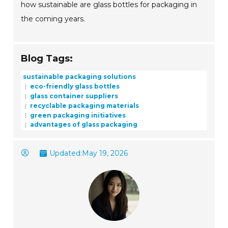
how sustainable are glass bottles for packaging in
the coming years.
Blog Tags:
sustainable packaging solutions
eco-friendly glass bottles
glass container suppliers
recyclable packaging materials
green packaging initiatives
advantages of glass packaging
Updated:
May 19, 2026