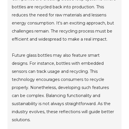
bottles are recycled back into production. This
reduces the need for raw materials and lessens
energy consumption. It's an exciting approach, but
challenges remain. The recycling process must be
efficient and widespread to make a real impact.
Future glass bottles may also feature smart
designs. For instance, bottles with embedded
sensors can track usage and recycling. This
technology encourages consumers to recycle
properly. Nonetheless, developing such features
can be complex. Balancing functionality and
sustainability is not always straightforward. As the
industry evolves, these reflections will guide better
solutions.