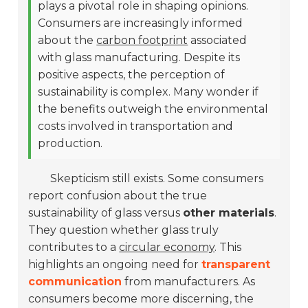
plays a pivotal role in shaping opinions.
Consumers are increasingly informed
about the
carbon footprint
associated
with glass manufacturing. Despite its
positive aspects, the perception of
sustainability is complex. Many wonder if
the benefits outweigh the environmental
costs involved in transportation and
production.
Skepticism still exists. Some consumers
report confusion about the true
sustainability of glass versus
other materials
.
They question whether glass truly
contributes to a
circular economy
. This
highlights an ongoing need for
transparent
communication
from manufacturers. As
consumers become more discerning, the