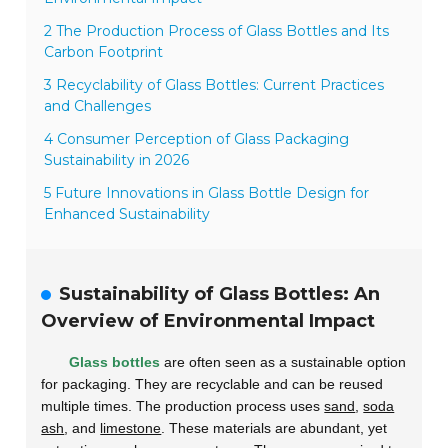
2 The Production Process of Glass Bottles and Its
Carbon Footprint
3 Recyclability of Glass Bottles: Current Practices
and Challenges
4 Consumer Perception of Glass Packaging
Sustainability in 2026
5 Future Innovations in Glass Bottle Design for
Enhanced Sustainability
Sustainability of Glass Bottles: An
Overview of Environmental Impact
Glass bottles
are often seen as a sustainable option
for packaging. They are recyclable and can be reused
multiple times. The production process uses
sand
,
soda
ash
, and
limestone
. These materials are abundant, yet