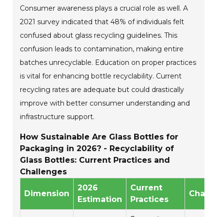
Consumer awareness plays a crucial role as well. A
2021 survey indicated that 48% of individuals felt
confused about glass recycling guidelines. This
confusion leads to contamination, making entire
batches unrecyclable. Education on proper practices
is vital for enhancing bottle recyclability. Current
recycling rates are adequate but could drastically
improve with better consumer understanding and
infrastructure support.
How Sustainable Are Glass Bottles for
Packaging in 2026? - Recyclability of
Glass Bottles: Current Practices and
Challenges
2026
Current
Dimension
Chall
Estimation
Practices