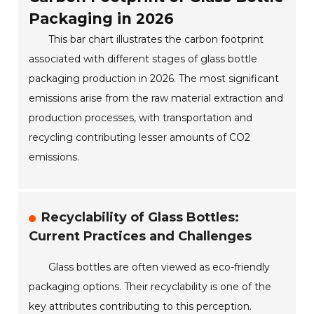
Packaging in 2026
This bar chart illustrates the carbon footprint
associated with different stages of glass bottle
packaging production in 2026. The most significant
emissions arise from the raw material extraction and
production processes, with transportation and
recycling contributing lesser amounts of CO2
emissions.
Recyclability of Glass Bottles:
Current Practices and Challenges
Glass bottles are often viewed as eco-friendly
packaging options. Their recyclability is one of the
key attributes contributing to this perception.