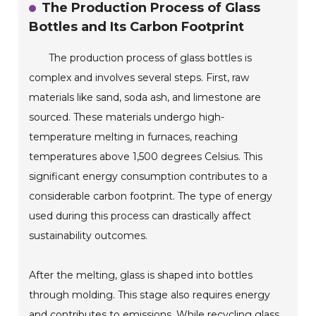
The Production Process of Glass
Bottles and Its Carbon Footprint
The production process of glass bottles is
complex and involves several steps. First, raw
materials like sand, soda ash, and limestone are
sourced. These materials undergo high-
temperature melting in furnaces, reaching
temperatures above 1,500 degrees Celsius. This
significant energy consumption contributes to a
considerable carbon footprint. The type of energy
used during this process can drastically affect
sustainability outcomes.
After the melting, glass is shaped into bottles
through molding. This stage also requires energy
and contributes to emissions. While recycling glass