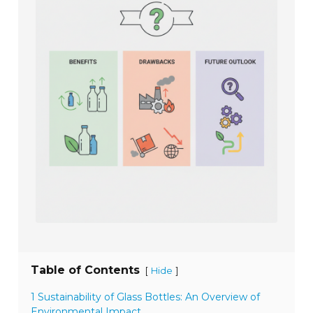
Table of Contents
[
]
Hide
1 Sustainability of Glass Bottles: An Overview of
Environmental Impact