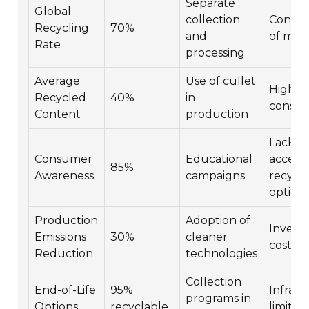
Separate
Global
collection
Contam
Recycling
70%
and
of mate
Rate
processing
Average
Use of cullet
High e
Recycled
40%
in
consu
Content
production
Lack of
Consumer
Educational
accessi
85%
Awareness
campaigns
recycli
option
Production
Adoption of
Invest
Emissions
30%
cleaner
cost
Reduction
technologies
Collection
End-of-Life
95%
Infrast
programs in
Options
recyclable
limitat