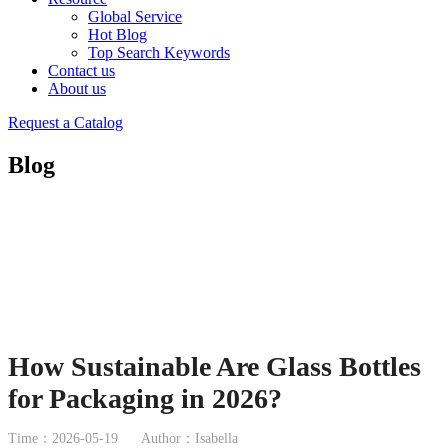
Global Service
Hot Blog
Top Search Keywords
Contact us
About us
Request a Catalog
Blog
How Sustainable Are Glass Bottles
for Packaging in 2026?
Time：2026-05-19
Author：Isabella