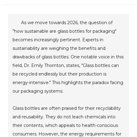
As we move towards 2026, the question of
"how sustainable are glass bottles for packaging"
becomes increasingly pertinent. Experts in
sustainability are weighing the benefits and
drawbacks of glass bottles. One notable voice in this
field, Dr. Emily Thornton, states, "Glass bottles can
be recycled endlessly but their production is
energy-intensive." This highlights the paradox facing
our packaging systems.
Glass bottles are often praised for their recyclability
and reusability. They do not leach chemicals into
their contents, which appeals to health-conscious
consumers. However, the energy requirements for