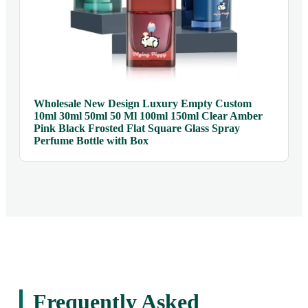
Wholesale New Design Luxury Empty Custom
10ml 30ml 50ml 50 Ml 100ml 150ml Clear Amber
Pink Black Frosted Flat Square Glass Spray
Perfume Bottle with Box
Frequently Asked