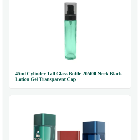
45ml Cylinder Tall Glass Bottle 20/400 Neck Black
Lotion Gel Transparent Cap