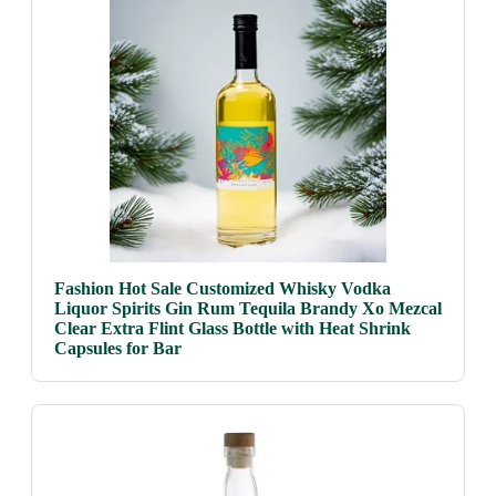
Fashion Hot Sale Customized Whisky Vodka
Liquor Spirits Gin Rum Tequila Brandy Xo Mezcal
Clear Extra Flint Glass Bottle with Heat Shrink
Capsules for Bar