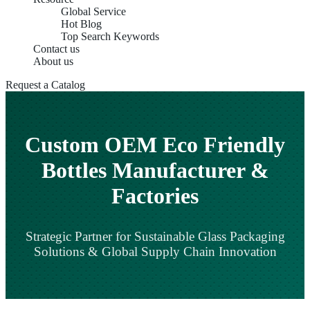
Global Service
Hot Blog
Top Search Keywords
Contact us
About us
Request a Catalog
Custom OEM Eco Friendly
Bottles Manufacturer &
Factories
Strategic Partner for Sustainable Glass Packaging
Solutions & Global Supply Chain Innovation