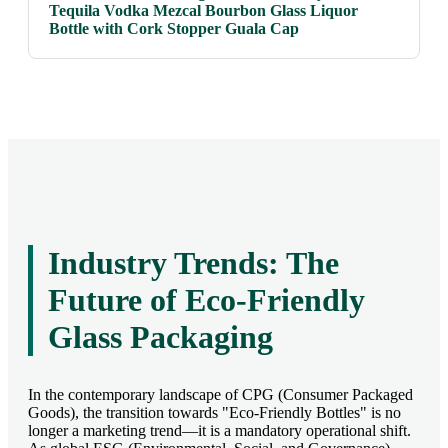
Tequila Vodka Mezcal Bourbon Glass Liquor
Bottle with Cork Stopper Guala Cap
Industry Trends: The
Future of Eco-Friendly
Glass Packaging
In the contemporary landscape of CPG (Consumer Packaged
Goods), the transition towards "Eco-Friendly Bottles" is no
longer a marketing trend—it is a mandatory operational shift.