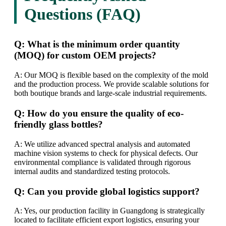
Questions (FAQ)
Q: What is the minimum order quantity
(MOQ) for custom OEM projects?
A: Our MOQ is flexible based on the complexity of the mold
and the production process. We provide scalable solutions for
both boutique brands and large-scale industrial requirements.
Q: How do you ensure the quality of eco-
friendly glass bottles?
A: We utilize advanced spectral analysis and automated
machine vision systems to check for physical defects. Our
environmental compliance is validated through rigorous
internal audits and standardized testing protocols.
Q: Can you provide global logistics support?
A: Yes, our production facility in Guangdong is strategically
located to facilitate efficient export logistics, ensuring your