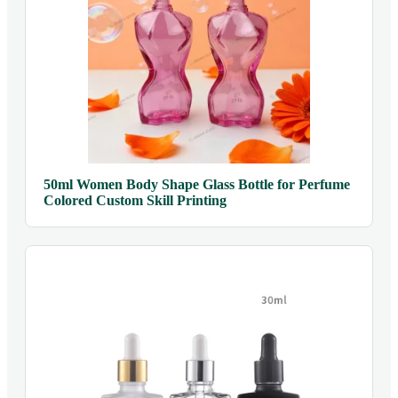
50ml Women Body Shape Glass Bottle for Perfume
Colored Custom Skill Printing