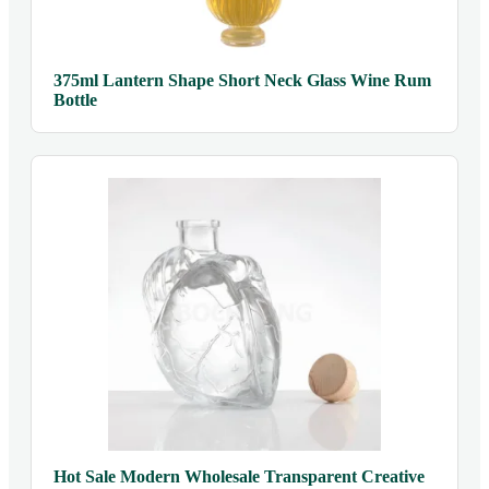
375ml Lantern Shape Short Neck Glass Wine Rum
Bottle
Hot Sale Modern Wholesale Transparent Creative