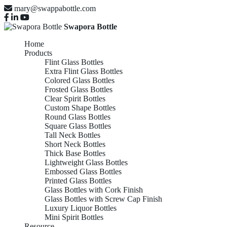
mary@swappabottle.com
Swapora Bottle
Home
Products
Flint Glass Bottles
Extra Flint Glass Bottles
Colored Glass Bottles
Frosted Glass Bottles
Clear Spirit Bottles
Custom Shape Bottles
Round Glass Bottles
Square Glass Bottles
Tall Neck Bottles
Short Neck Bottles
Thick Base Bottles
Lightweight Glass Bottles
Embossed Glass Bottles
Printed Glass Bottles
Glass Bottles with Cork Finish
Glass Bottles with Screw Cap Finish
Luxury Liquor Bottles
Mini Spirit Bottles
Resource