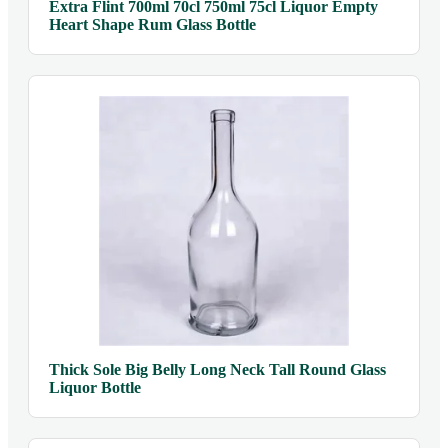
Extra Flint 700ml 70cl 750ml 75cl Liquor Empty
Heart Shape Rum Glass Bottle
Thick Sole Big Belly Long Neck Tall Round Glass
Liquor Bottle