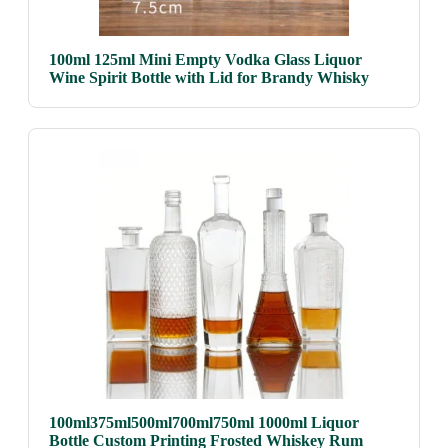
100ml 125ml Mini Empty Vodka Glass Liquor
Wine Spirit Bottle with Lid for Brandy Whisky
100ml375ml500ml700ml750ml 1000ml Liquor
Bottle Custom Printing Frosted Whiskey Rum