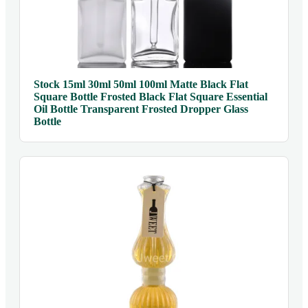
Stock 15ml 30ml 50ml 100ml Matte Black Flat
Square Bottle Frosted Black Flat Square Essential
Oil Bottle Transparent Frosted Dropper Glass
Bottle