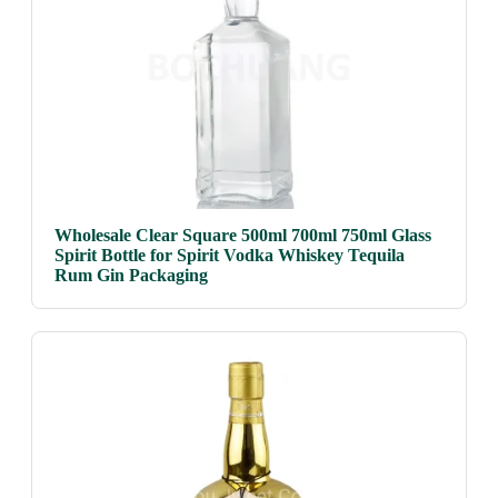
Wholesale Clear Square 500ml 700ml 750ml Glass
Spirit Bottle for Spirit Vodka Whiskey Tequila
Rum Gin Packaging