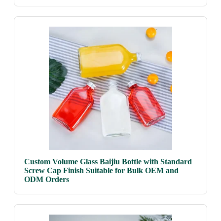
Custom Volume Glass Baijiu Bottle with Standard
Screw Cap Finish Suitable for Bulk OEM and
ODM Orders