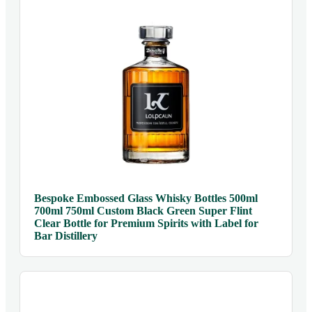
Bespoke Embossed Glass Whisky Bottles 500ml
700ml 750ml Custom Black Green Super Flint
Clear Bottle for Premium Spirits with Label for
Bar Distillery