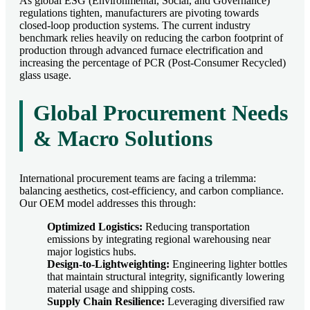
As global ESG (Environmental, Social, and Governance)
regulations tighten, manufacturers are pivoting towards
closed-loop production systems. The current industry
benchmark relies heavily on reducing the carbon footprint of
production through advanced furnace electrification and
increasing the percentage of PCR (Post-Consumer Recycled)
glass usage.
Global Procurement Needs
& Macro Solutions
International procurement teams are facing a trilemma:
balancing aesthetics, cost-efficiency, and carbon compliance.
Our OEM model addresses this through:
Optimized Logistics:
Reducing transportation
emissions by integrating regional warehousing near
major logistics hubs.
Design-to-Lightweighting:
Engineering lighter bottles
that maintain structural integrity, significantly lowering
material usage and shipping costs.
Supply Chain Resilience:
Leveraging diversified raw