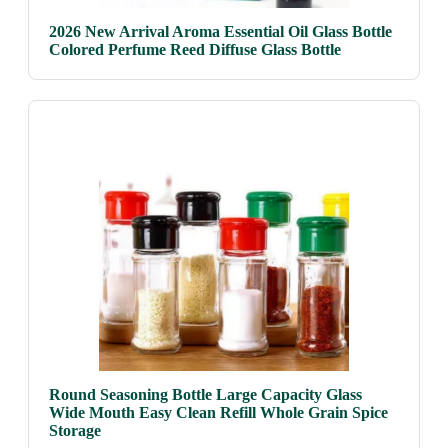
2026 New Arrival Aroma Essential Oil Glass Bottle
Colored Perfume Reed Diffuse Glass Bottle
Round Seasoning Bottle Large Capacity Glass
Wide Mouth Easy Clean Refill Whole Grain Spice
Storage