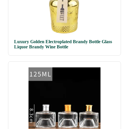
Luxury Golden Electroplated Brandy Bottle Glass
Liquor Brandy Wine Bottle