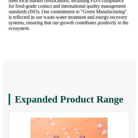
meet local market certifications, including FDA compliance
for food-grade contact and international quality management
standards (ISO). Our commitment to "Green Manufacturing"
is reflected in our waste-water treatment and energy-recovery
systems, ensuring that our growth contributes positively to the
ecosystem.
Expanded Product Range