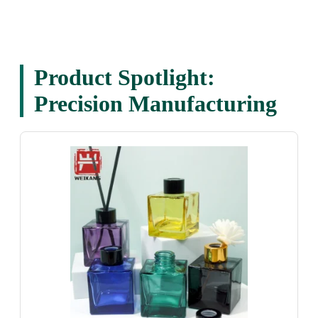
Product Spotlight:
Precision Manufacturing