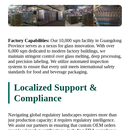
Factory Capabilities:
Our 10,000 sqm facility in Guangdong
Province serves as a nexus for glass innovation. With over
6,000 sqm dedicated to modern factory buildings, we
maintain stringent control over glass melting, deep processing,
and precision labeling. We utilize automated inspection
systems to ensure that every unit meets international safety
standards for food and beverage packaging.
Localized Support &
Compliance
Navigating global regulatory landscapes requires more than
just production capacity; it requires regulatory intelligence.
We assist our partners in ensuring that custom OEM orders