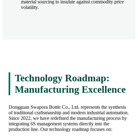
material sourcing to insulate against commodity price
volatility.
Technology Roadmap:
Manufacturing Excellence
Dongguan Swapora Bottle Co., Ltd. represents the synthesis
of traditional craftsmanship and modern industrial automation.
Since 2022, we have redefined the manufacturing process by
integrating 6S management systems directly into the
production line. Our technology roadmap focuses on: