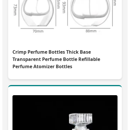
Crimp Perfume Bottles Thick Base
Transparent Perfume Bottle Refillable
Perfume Atomizer Bottles