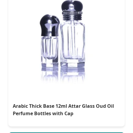
Arabic Thick Base 12ml Attar Glass Oud Oil
Perfume Bottles with Cap