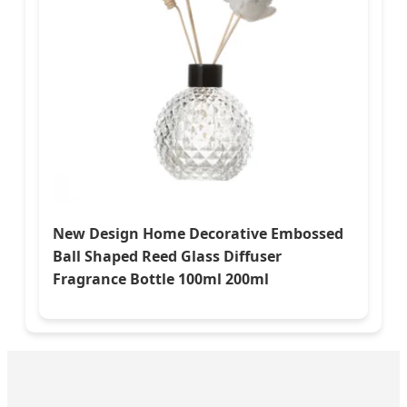
New Design Home Decorative Embossed
Ball Shaped Reed Glass Diffuser
Fragrance Bottle 100ml 200ml