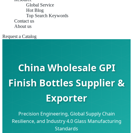
Global Service
Hot Blog
Top Search Keywords
Contact us
About us
Request a Catalog
China Wholesale GPI
Finish Bottles Supplier &
Exporter
Precision Engineering, Global Supply Chain
Resilience, and Industry 4.0 Glass Manufacturing
Standards