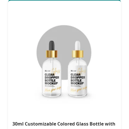
30ml Customizable Colored Glass Bottle with