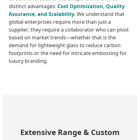
distinct advantages:
Cost Optimization, Quality
Assurance, and Scalability.
We understand that
global enterprises require more than just a
supplier; they require a collaborator who can pivot
based on market trends—whether that is the
demand for lightweight glass to reduce carbon
footprints or the need for intricate embossing for
luxury branding.
Extensive Range & Custom