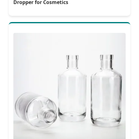
Dropper for Cosmetics