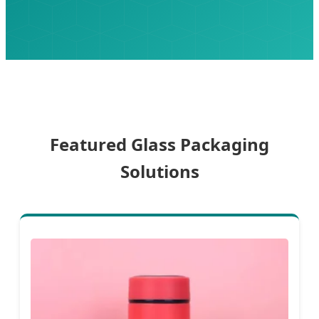
Featured Glass Packaging
Solutions