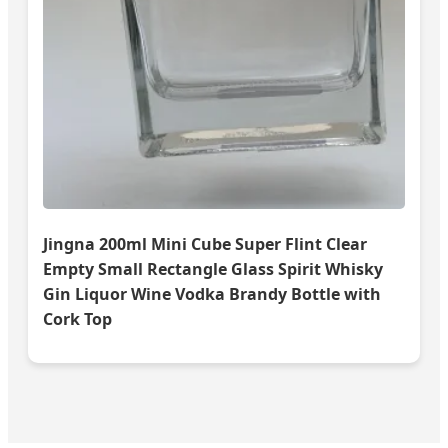
Jingna 200ml Mini Cube Super Flint Clear
Empty Small Rectangle Glass Spirit Whisky
Gin Liquor Wine Vodka Brandy Bottle with
Cork Top