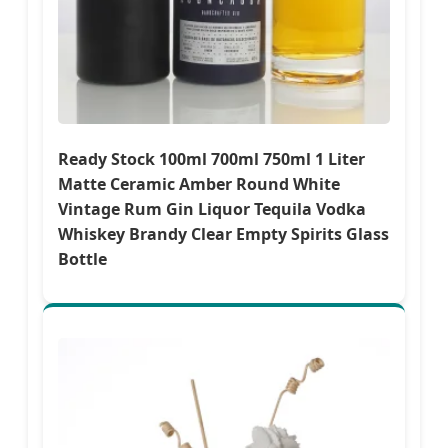
Ready Stock 100ml 700ml 750ml 1 Liter
Matte Ceramic Amber Round White
Vintage Rum Gin Liquor Tequila Vodka
Whiskey Brandy Clear Empty Spirits Glass
Bottle