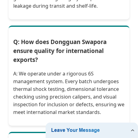
leakage during transit and shelf-life.
Q: How does Dongguan Swapora
ensure quality for international
exports?
A: We operate under a rigorous 6S
management system. Every batch undergoes
thermal shock testing, dimensional tolerance
checking using precision calipers, and visual
inspection for inclusion or defects, ensuring we
meet international market standards.