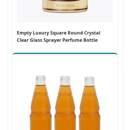
Empty Luxury Square Round Crystal
Clear Glass Sprayer Perfume Bottle