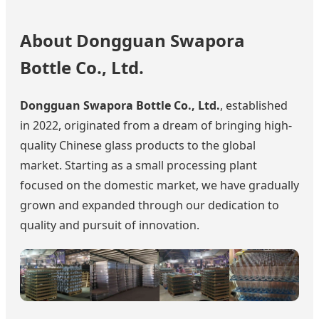
About Dongguan Swapora
Bottle Co., Ltd.
Dongguan Swapora Bottle Co., Ltd.
, established
in 2022, originated from a dream of bringing high-
quality Chinese glass products to the global
market. Starting as a small processing plant
focused on the domestic market, we have gradually
grown and expanded through our dedication to
quality and pursuit of innovation.