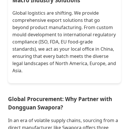
Macro Industry Solutions
Global logistics are shifting. We provide
comprehensive export solutions that go
beyond product manufacturing. From custom
mould development to international regulatory
compliance (ISO, FDA, EU food-grade
standards), we act as your local office in China,
ensuring that every batch meets the diverse
legal landscapes of North America, Europe, and
Asia.
Global Procurement: Why Partner with
Dongguan Swapora?
In an era of volatile supply chains, sourcing from a
direct manufacturer like Swapora offers three