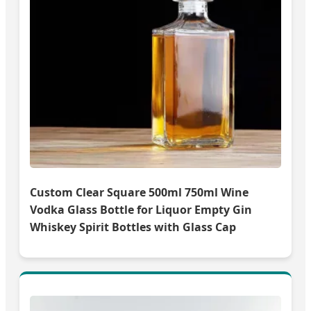
Custom Clear Square 500ml 750ml Wine
Vodka Glass Bottle for Liquor Empty Gin
Whiskey Spirit Bottles with Glass Cap