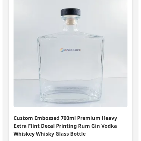
Custom Embossed 700ml Premium Heavy
Extra Flint Decal Printing Rum Gin Vodka
Whiskey Whisky Glass Bottle