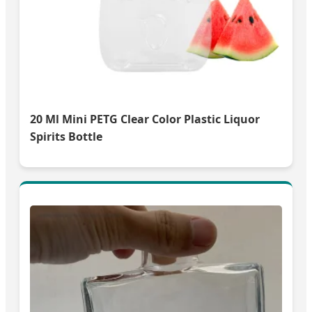
20 Ml Mini PETG Clear Color Plastic Liquor
Spirits Bottle