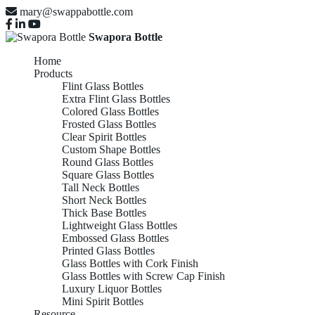
mary@swappabottle.com
Swapora Bottle
Home
Products
Flint Glass Bottles
Extra Flint Glass Bottles
Colored Glass Bottles
Frosted Glass Bottles
Clear Spirit Bottles
Custom Shape Bottles
Round Glass Bottles
Square Glass Bottles
Tall Neck Bottles
Short Neck Bottles
Thick Base Bottles
Lightweight Glass Bottles
Embossed Glass Bottles
Printed Glass Bottles
Glass Bottles with Cork Finish
Glass Bottles with Screw Cap Finish
Luxury Liquor Bottles
Mini Spirit Bottles
Resource