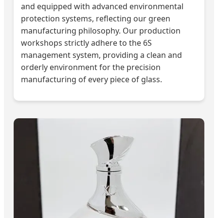
and equipped with advanced environmental
protection systems, reflecting our green
manufacturing philosophy. Our production
workshops strictly adhere to the 6S
management system, providing a clean and
orderly environment for the precision
manufacturing of every piece of glass.