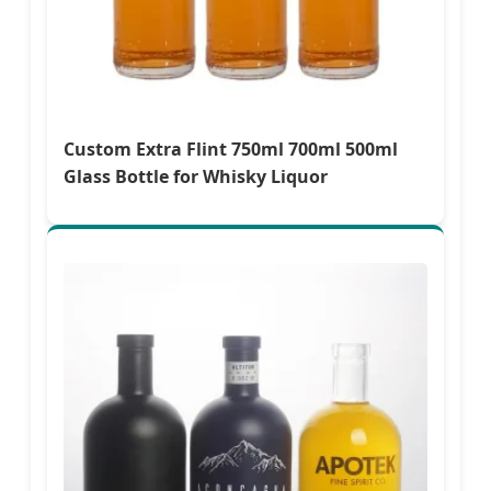
Custom Extra Flint 750ml 700ml 500ml
Glass Bottle for Whisky Liquor