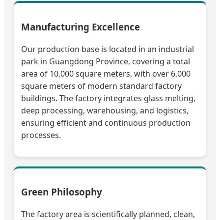
Manufacturing Excellence
Our production base is located in an industrial
park in Guangdong Province, covering a total
area of 10,000 square meters, with over 6,000
square meters of modern standard factory
buildings. The factory integrates glass melting,
deep processing, warehousing, and logistics,
ensuring efficient and continuous production
processes.
Green Philosophy
The factory area is scientifically planned, clean,