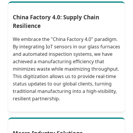
China Factory 4.0: Supply Chain
Resilience
We embrace the "China Factory 4.0" paradigm.
By integrating IoT sensors in our glass furnaces
and automated inspection systems, we have
achieved a manufacturing efficiency that
minimizes waste while maximizing throughput.
This digitization allows us to provide real-time
status updates to our global clients, turning
traditional manufacturing into a high-visibility,
resilient partnership.