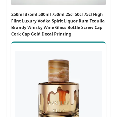
250ml 375ml 500ml 750ml 25cl 50cl 75cl High
Flint Luxury Vodka Spirit Liquor Rum Tequila
Brandy Whisky Wine Glass Bottle Screw Cap
Cork Cap Gold Decal Printing