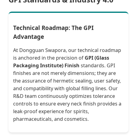
Technical Roadmap: The GPI
Advantage
At Dongguan Swapora, our technical roadmap
is anchored in the precision of
GPI (Glass
Packaging Institute) Finish
standards. GPI
finishes are not merely dimensions; they are
the assurance of hermetic sealing, user safety,
and compatibility with global filling lines. Our
R&D team continuously optimizes tolerance
controls to ensure every neck finish provides a
leak-proof experience for spirits,
pharmaceuticals, and cosmetics.