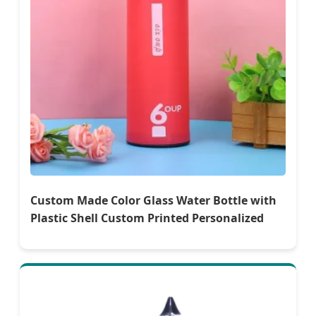
Custom Made Color Glass Water Bottle with
Plastic Shell Custom Printed Personalized