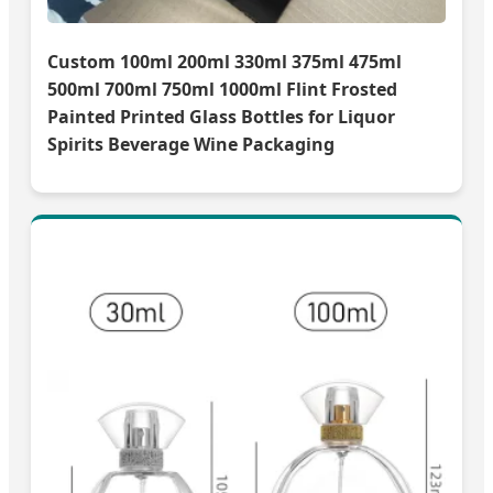
Custom 100ml 200ml 330ml 375ml 475ml
500ml 700ml 750ml 1000ml Flint Frosted
Painted Printed Glass Bottles for Liquor
Spirits Beverage Wine Packaging