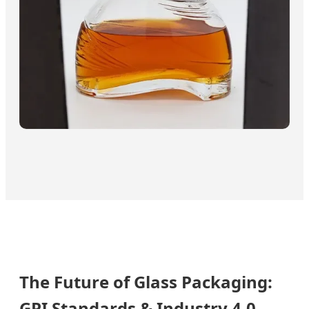
The Future of Glass Packaging:
GPI Standards & Industry 4.0