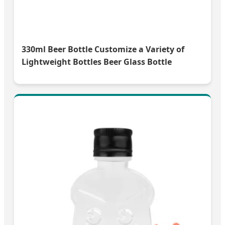
330ml Beer Bottle Customize a Variety of
Lightweight Bottles Beer Glass Bottle