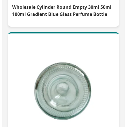
Wholesale Cylinder Round Empty 30ml 50ml
100ml Gradient Blue Glass Perfume Bottle