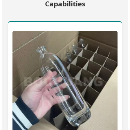
Capabilities