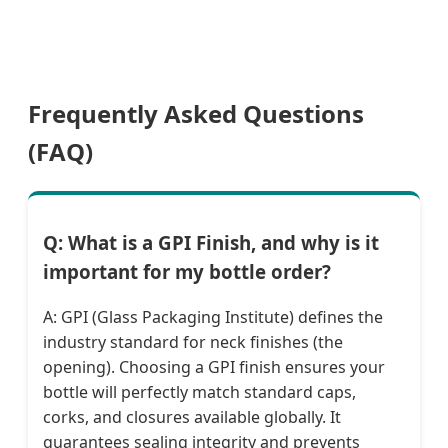
Frequently Asked Questions
(FAQ)
Q: What is a GPI Finish, and why is it
important for my bottle order?
A: GPI (Glass Packaging Institute) defines the
industry standard for neck finishes (the
opening). Choosing a GPI finish ensures your
bottle will perfectly match standard caps,
corks, and closures available globally. It
guarantees sealing integrity and prevents