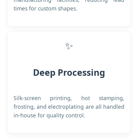
times for custom shapes.
✨
Deep Processing
Silk-screen printing, hot stamping,
frosting, and electroplating are all handled
in-house for quality control.