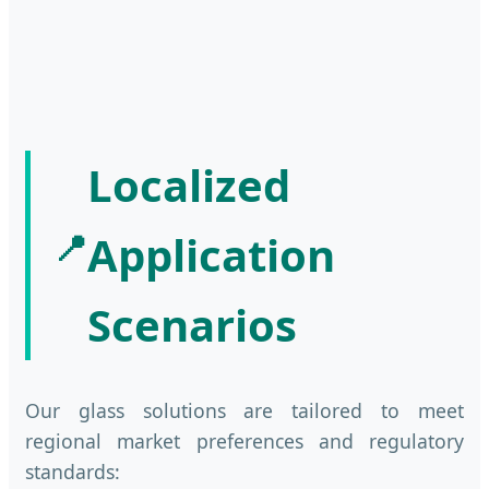
Localized
📍
Application
Scenarios
Our glass solutions are tailored to meet
regional market preferences and regulatory
standards: