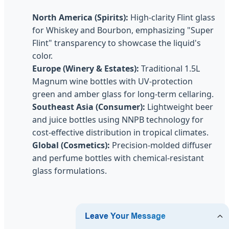
North America (Spirits):
High-clarity Flint glass
for Whiskey and Bourbon, emphasizing "Super
Flint" transparency to showcase the liquid's
color.
Europe (Winery & Estates):
Traditional 1.5L
Magnum wine bottles with UV-protection
green and amber glass for long-term cellaring.
Southeast Asia (Consumer):
Lightweight beer
and juice bottles using NNPB technology for
cost-effective distribution in tropical climates.
Global (Cosmetics):
Precision-molded diffuser
and perfume bottles with chemical-resistant
glass formulations.