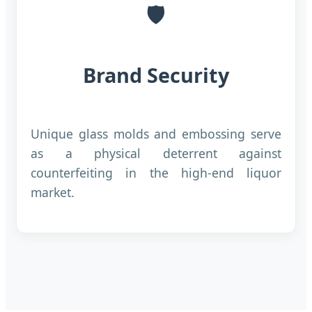
🛡️
Brand Security
Unique glass molds and embossing serve
as a physical deterrent against
counterfeiting in the high-end liquor
market.