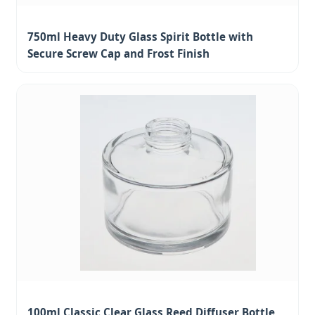
750ml Heavy Duty Glass Spirit Bottle with
Secure Screw Cap and Frost Finish
100ml Classic Clear Glass Reed Diffuser Bottle