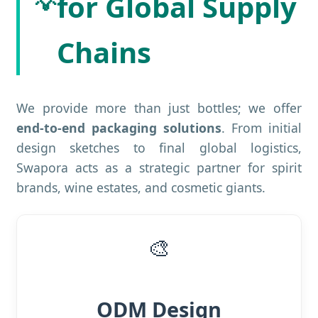
💡
for Global Supply
Chains
We provide more than just bottles; we offer
end-to-end packaging solutions
. From initial
design sketches to final global logistics,
Swapora acts as a strategic partner for spirit
brands, wine estates, and cosmetic giants.
🎨
ODM Design