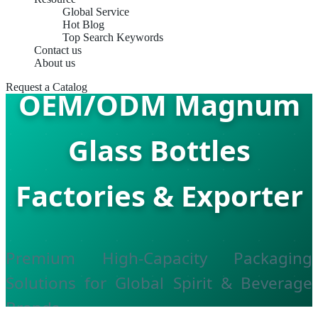
Global Service
Hot Blog
Top Search Keywords
Contact us
About us
Request a Catalog
OEM/ODM Magnum
Glass Bottles
Factories & Exporter
Premium High-Capacity Packaging
Solutions for Global Spirit & Beverage
Brands