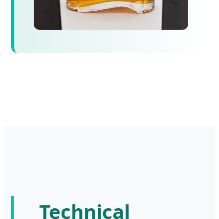
Technical