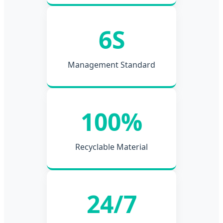
6S
Management Standard
100%
Recyclable Material
24/7