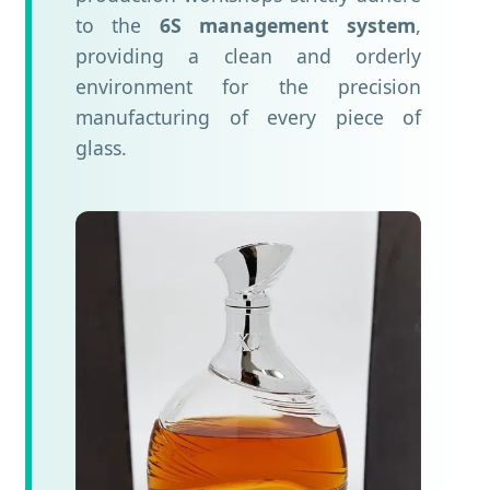
to the
6S management system
,
providing a clean and orderly
environment for the precision
manufacturing of every piece of
glass.