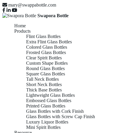
mary@swappabottle.com
Swapora Bottle
Home
Products
Flint Glass Bottles
Extra Flint Glass Bottles
Colored Glass Bottles
Frosted Glass Bottles
Clear Spirit Bottles
Custom Shape Bottles
Round Glass Bottles
Square Glass Bottles
Tall Neck Bottles
Short Neck Bottles
Thick Base Bottles
Lightweight Glass Bottles
Embossed Glass Bottles
Printed Glass Bottles
Glass Bottles with Cork Finish
Glass Bottles with Screw Cap Finish
Luxury Liquor Bottles
Mini Spirit Bottles
Resource