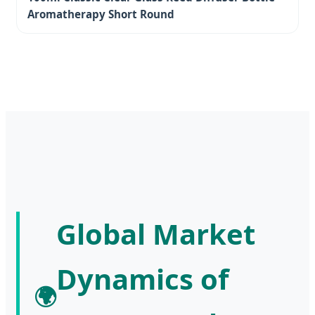
Aromatherapy Short Round
Global Market
Dynamics of
🌍