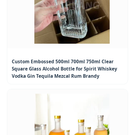
Custom Embossed 500ml 700ml 750ml Clear
Square Glass Alcohol Bottle for Spirit Whiskey
Vodka Gin Tequila Mezcal Rum Brandy