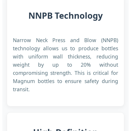
NNPB Technology
Narrow Neck Press and Blow (NNPB)
technology allows us to produce bottles
with uniform wall thickness, reducing
weight by up to 20% without
compromising strength. This is critical for
Magnum bottles to ensure safety during
transit.