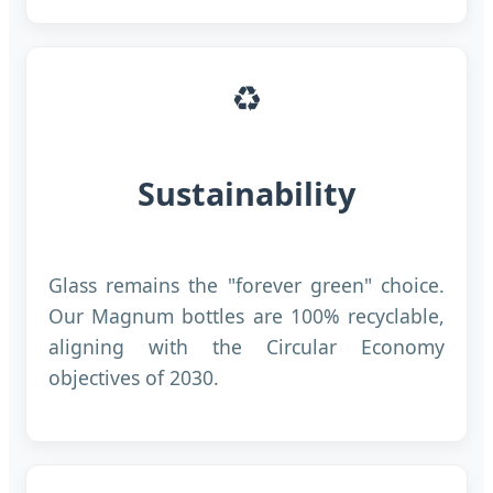
♻️
Sustainability
Glass remains the "forever green" choice.
Our Magnum bottles are 100% recyclable,
aligning with the Circular Economy
objectives of 2030.