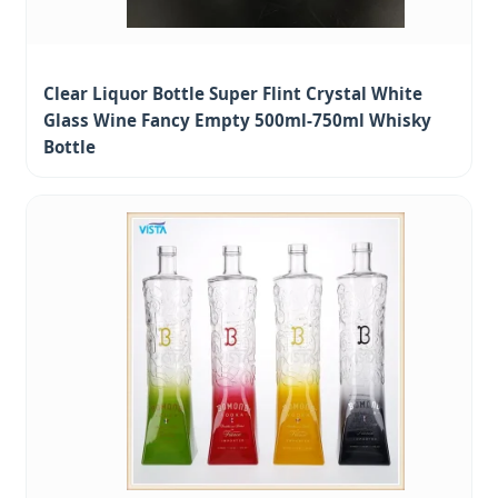
Clear Liquor Bottle Super Flint Crystal White
Glass Wine Fancy Empty 500ml-750ml Whisky
Bottle