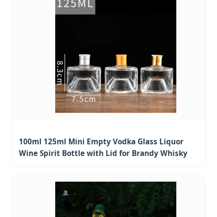
100ml 125ml Mini Empty Vodka Glass Liquor
Wine Spirit Bottle with Lid for Brandy Whisky