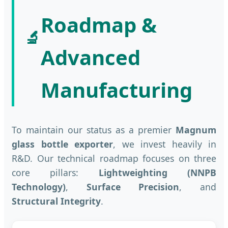
Roadmap &
🔬
Advanced
Manufacturing
To maintain our status as a premier
Magnum
glass bottle exporter
, we invest heavily in
R&D. Our technical roadmap focuses on three
core pillars:
Lightweighting (NNPB
Technology)
,
Surface Precision
, and
Structural Integrity
.