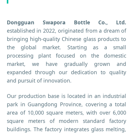
Dongguan Swapora Bottle Co., Ltd.
established in 2022, originated from a dream of
bringing high-quality Chinese glass products to
the global market. Starting as a small
processing plant focused on the domestic
market, we have gradually grown and
expanded through our dedication to quality
and pursuit of innovation.
Our production base is located in an industrial
park in Guangdong Province, covering a total
area of 10,000 square meters, with over 6,000
square meters of modern standard factory
buildings. The factory integrates glass melting,