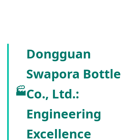
Dongguan
Swapora Bottle
🏭
Co., Ltd.:
Engineering
Excellence