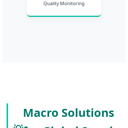
Quality Monitoring
Macro Solutions