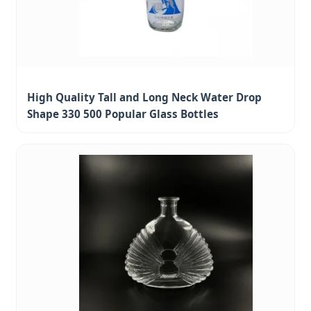
High Quality Tall and Long Neck Water Drop
Shape 330 500 Popular Glass Bottles