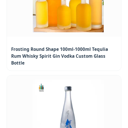
Frosting Round Shape 100ml-1000ml Tequlia
Rum Whisky Spirit Gin Vodka Custom Glass
Bottle