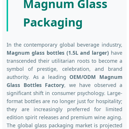
Magnum Glass
Packaging
In the contemporary global beverage industry,
Magnum glass bottles (1.5L and larger)
have
transcended their utilitarian roots to become a
symbol of prestige, celebration, and brand
authority. As a leading
OEM/ODM Magnum
Glass Bottles Factory
, we have observed a
significant shift in consumer psychology. Large-
format bottles are no longer just for hospitality;
they are increasingly preferred for limited
edition spirit releases and premium wine aging.
The global glass packaging market is projected