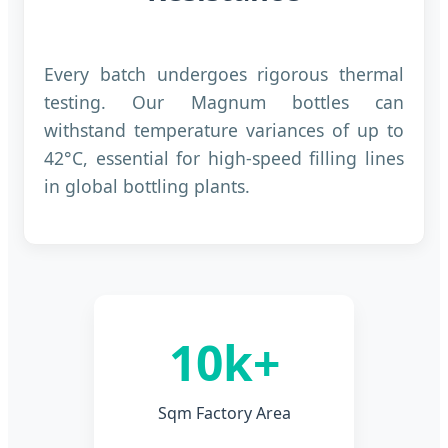
Every batch undergoes rigorous thermal
testing. Our Magnum bottles can
withstand temperature variances of up to
42°C, essential for high-speed filling lines
in global bottling plants.
10k+
Sqm Factory Area