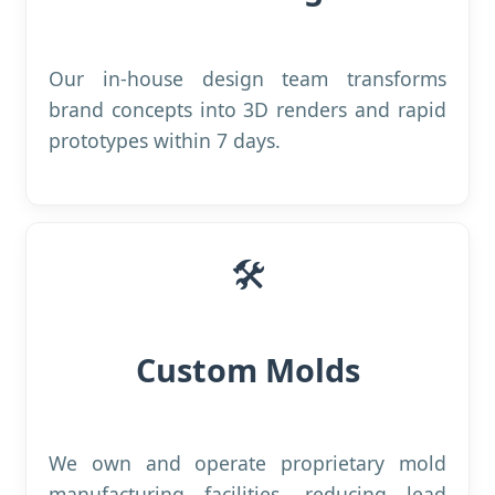
Our in-house design team transforms
brand concepts into 3D renders and rapid
prototypes within 7 days.
🛠️
Custom Molds
We own and operate proprietary mold
manufacturing facilities, reducing lead