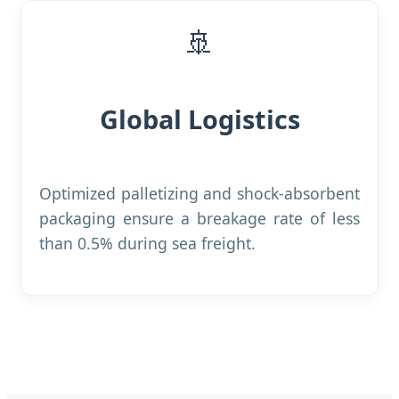
🚢
Global Logistics
Optimized palletizing and shock-absorbent
packaging ensure a breakage rate of less
than 0.5% during sea freight.