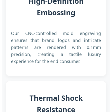
High-Definition
Embossing
Our CNC-controlled mold engraving
ensures that brand logos and intricate
patterns are rendered with 0.1mm
precision, creating a tactile luxury
experience for the end consumer.
Thermal Shock
Resistance