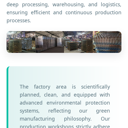
deep processing, warehousing, and logistics,
ensuring efficient and continuous production
processes.
The factory area is scientifically
planned, clean, and equipped with
advanced environmental protection
systems, reflecting our green
manufacturing philosophy. Our
production workshops strictly adhere