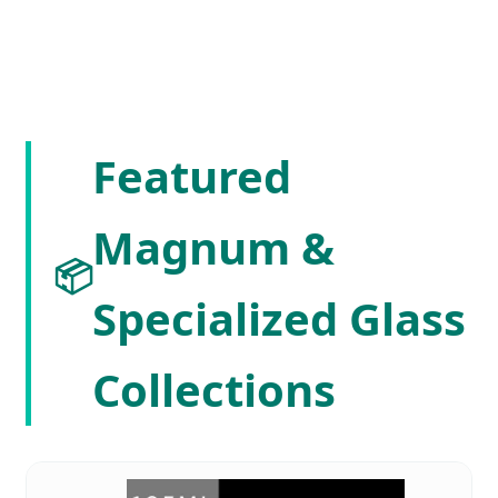
Featured
Magnum &
📦
Specialized Glass
Collections