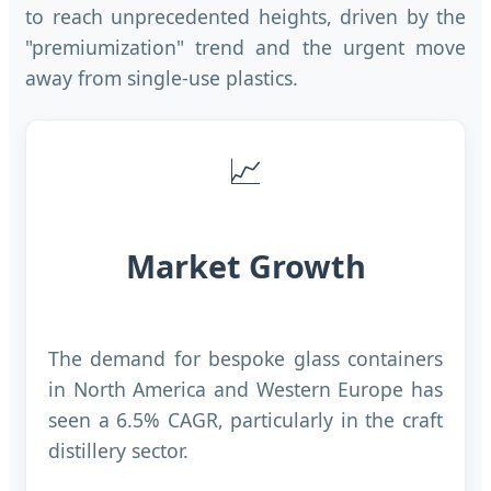
to reach unprecedented heights, driven by the
"premiumization" trend and the urgent move
away from single-use plastics.
📈
Market Growth
The demand for bespoke glass containers
in North America and Western Europe has
seen a 6.5% CAGR, particularly in the craft
distillery sector.