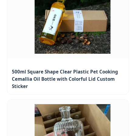
500ml Square Shape Clear Plastic Pet Cooking
Cemallia Oil Bottle with Colorful Lid Custom
Sticker