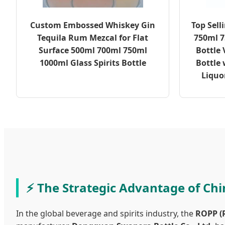
Custom Embossed Whiskey Gin
Top Sell
Tequila Rum Mezcal for Flat
750ml 7
Surface 500ml 700ml 750ml
Bottle
1000ml Glass Spirits Bottle
Bottle 
Liquo
The Strategic Advantage of Ch
In the global beverage and spirits industry, the
ROPP (R