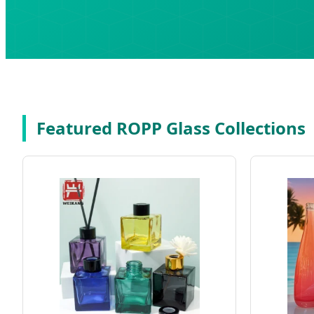
Featured ROPP Glass Collections