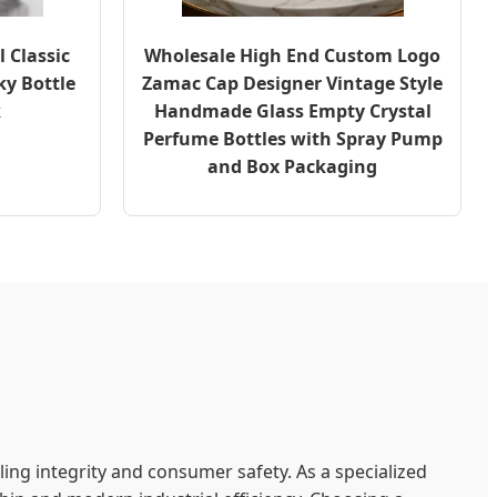
 Classic
Wholesale High End Custom Logo
ky Bottle
Zamac Cap Designer Vintage Style
k
Handmade Glass Empty Crystal
Perfume Bottles with Spray Pump
and Box Packaging
ing integrity and consumer safety. As a specialized