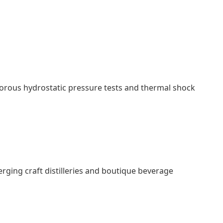
gorous hydrostatic pressure tests and thermal shock
erging craft distilleries and boutique beverage