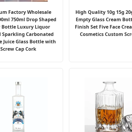
um Factory Wholesale
High Quality 10g 15g 20
00ml 750ml Drop Shaped
Empty Glass Cream Bott
 Bottle Luxury Liquor
Finish Set Five Face Cr
l Sparkling Carbonated
Cosmetics Custom Sc
 Juice Glass Bottle with
Screw Cap Cork