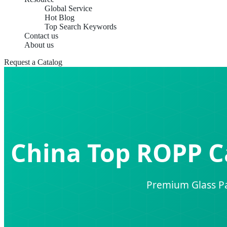
Global Service
Hot Blog
Top Search Keywords
Contact us
About us
Request a Catalog
China Top ROPP C
Premium Glass Pa