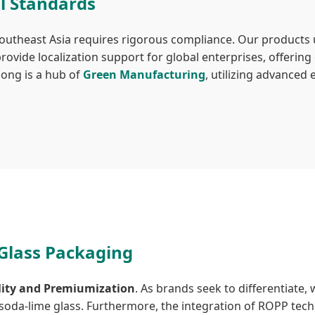
l Standards
Southeast Asia requires rigorous compliance. Our products 
ovide localization support for global enterprises, offerin
dong is a hub of
Green Manufacturing
, utilizing advanced
 Glass Packaging
lity and Premiumization
. As brands seek to differentiate,
da-lime glass. Furthermore, the integration of ROPP techno