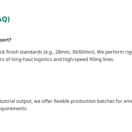
AQ)
port?
eck finish standards (e.g., 28mm, 30/60mm). We perform ri
s of long-haul logistics and high-speed filling lines.
ndustrial output, we offer flexible production batches for em
equirements.