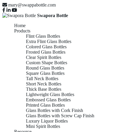
mary@swappabottle.com
Swapora Bottle
Home
Products
Flint Glass Bottles
Extra Flint Glass Bottles
Colored Glass Bottles
Frosted Glass Bottles
Clear Spirit Bottles
Custom Shape Bottles
Round Glass Bottles
Square Glass Bottles
Tall Neck Bottles
Short Neck Bottles
Thick Base Bottles
Lightweight Glass Bottles
Embossed Glass Bottles
Printed Glass Bottles
Glass Bottles with Cork Finish
Glass Bottles with Screw Cap Finish
Luxury Liquor Bottles
Mini Spirit Bottles
Resource