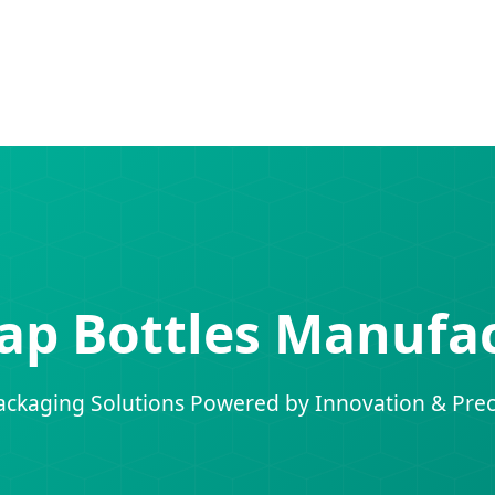
ap Bottles Manufac
ckaging Solutions Powered by Innovation & Prec