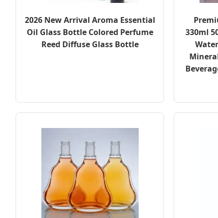
2026 New Arrival Aroma Essential
Premi
Oil Glass Bottle Colored Perfume
330ml 5
Reed Diffuse Glass Bottle
Water
Minera
Beverage