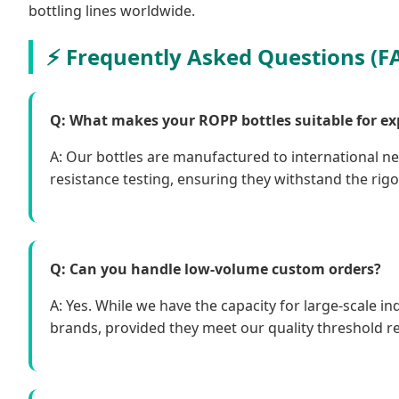
bottling lines worldwide.
Frequently Asked Questions (F
Q: What makes your ROPP bottles suitable for ex
A: Our bottles are manufactured to international n
resistance testing, ensuring they withstand the rigor
Q: Can you handle low-volume custom orders?
A: Yes. While we have the capacity for large-scale i
brands, provided they meet our quality threshold r