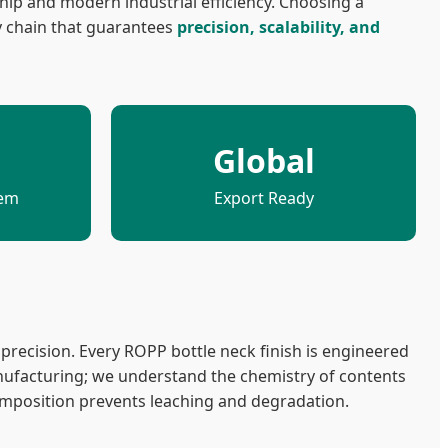
hip and modern industrial efficiency. Choosing a
y chain that guarantees
precision, scalability, and
Global
tem
Export Ready
recision. Every ROPP bottle neck finish is engineered
ufacturing; we understand the chemistry of contents
omposition prevents leaching and degradation.