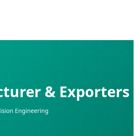
turer & Exporters
ision Engineering