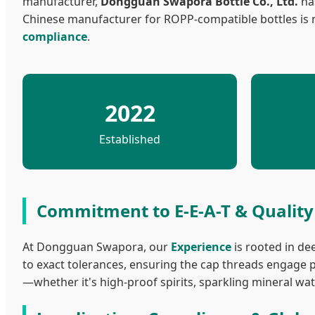
manufacturer,
Dongguan Swapora Bottle Co., Ltd.
has
Chinese manufacturer for ROPP-compatible bottles is n
compliance
.
2022
Established
Commitment to E-E-A-T & Qualit
At Dongguan Swapora, our
Experience
is rooted in de
to exact tolerances, ensuring the cap threads engage p
—whether it's high-proof spirits, sparkling mineral 