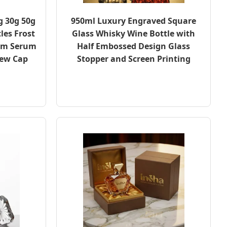
g 30g 50g
950ml Luxury Engraved Square
les Frost
Glass Whisky Wine Bottle with
eam Serum
Half Embossed Design Glass
rew Cap
Stopper and Screen Printing