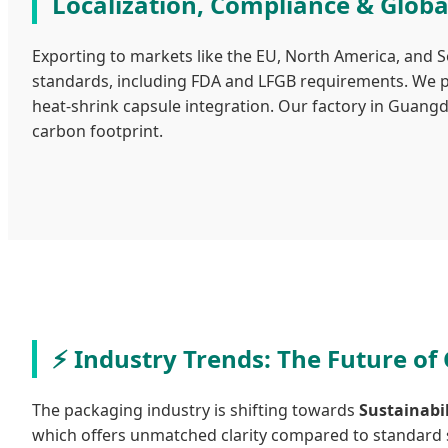
Localization, Compliance & Globa
Exporting to markets like the EU, North America, and 
standards, including FDA and LFGB requirements. We pr
heat-shrink capsule integration. Our factory in Guang
carbon footprint.
Industry Trends: The Future of
The packaging industry is shifting towards
Sustainabi
which offers unmatched clarity compared to standard so