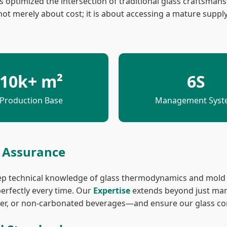
 optimized the intersection of traditional glass craftsmans
ot merely about cost; it is about accessing a mature suppl
10k+ m²
6S
Production Base
Management Sys
y Assurance
ep technical knowledge of glass thermodynamics and mold p
erfectly every time. Our
Expertise
extends beyond just man
water, or non-carbonated beverages—and ensure our glass c