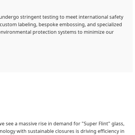
undergo stringent testing to meet international safety
g custom labeling, bespoke embossing, and specialized
 environmental protection systems to minimize our
 we see a massive rise in demand for "Super Flint" glass,
logy with sustainable closures is driving efficiency in