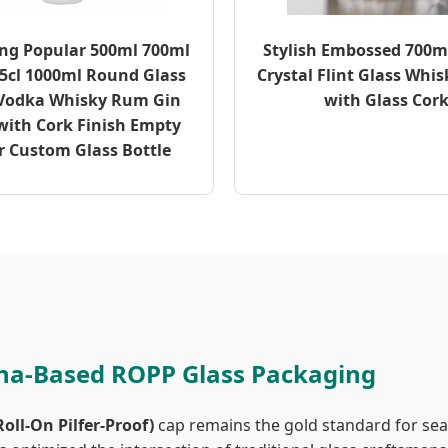
ing Popular 500ml 700ml
Stylish Embossed 700ml
5cl 1000ml Round Glass
Crystal Flint Glass Whis
 Vodka Whisky Rum Gin
with Glass Cor
with Cork Finish Empty
r Custom Glass Bottle
ina-Based ROPP Glass Packaging
oll-On Pilfer-Proof)
cap remains the gold standard for seal