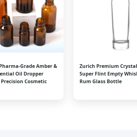
Pharma-Grade Amber &
Zurich Premium Crystal
sential Oil Dropper
Super Flint Empty Whis
- Precision Cosmetic
Rum Glass Bottle