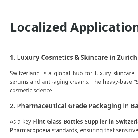
Localized Applicatio
1. Luxury Cosmetics & Skincare in Zuric
Switzerland is a global hub for luxury skincare
serums and anti-aging creams. The heavy-base "Sup
cosmetic science.
2. Pharmaceutical Grade Packaging in Ba
As a key
Flint Glass Bottles Supplier in Switzer
Pharmacopoeia standards, ensuring that sensitive 