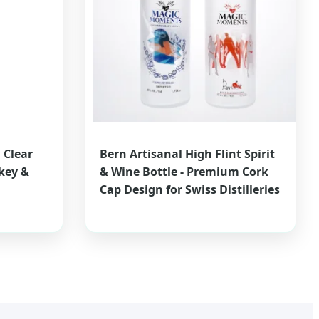
 Clear
Bern Artisanal High Flint Spirit
key &
& Wine Bottle - Premium Cork
Cap Design for Swiss Distilleries