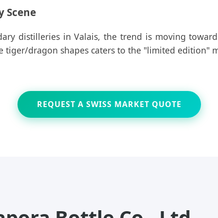
ry Scene
ary distilleries in Valais, the trend is moving towar
ue tiger/dragon shapes caters to the "limited edition"
REQUEST A SWISS MARKET QUOTE
ora Bottle Co., Ltd.