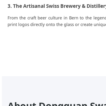
3. The Artisanal Swiss Brewery & Distille
From the craft beer culture in Bern to the legend
print logos directly onto the glass or create uniq
About Dongguan Swap