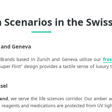
n Scenarios in the Swis
h and Geneva
. Brands based in Zurich and Geneva utilize our
fros
er Flint" design provides a tactile sense of luxury 
sel
land
, we serve the life sciences corridor. Our amber a
reagents and medications are protected from UV light (