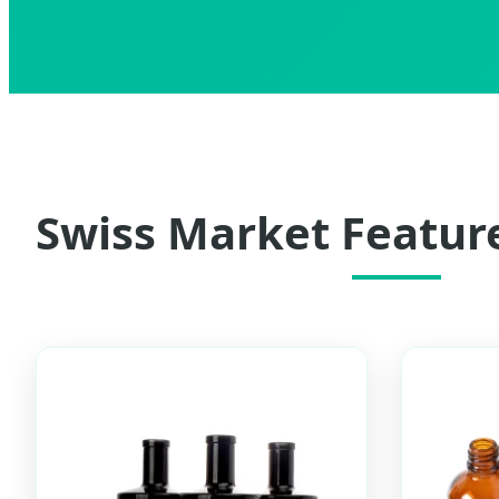
Swiss Market Featur