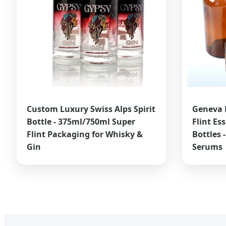
Custom Luxury Swiss Alps Spirit
Geneva 
Bottle - 375ml/750ml Super
Flint Es
Flint Packaging for Whisky &
Bottles 
Gin
Serums