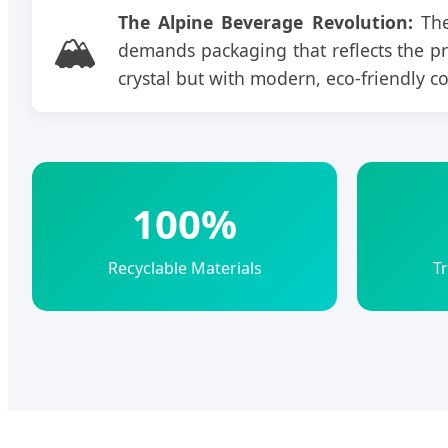
The Alpine Beverage Revolution:
The
🏔️
demands packaging that reflects the prist
crystal but with modern, eco-friendly c
100%
Recyclable Materials
T