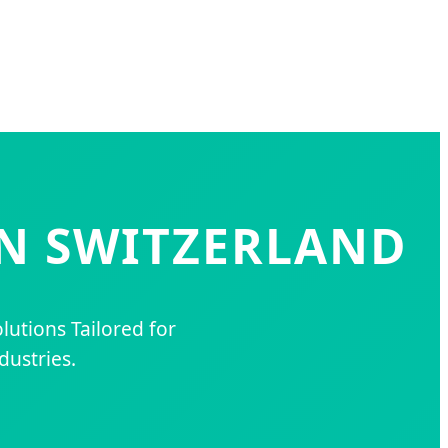
IN SWITZERLAND
lutions Tailored for
dustries.