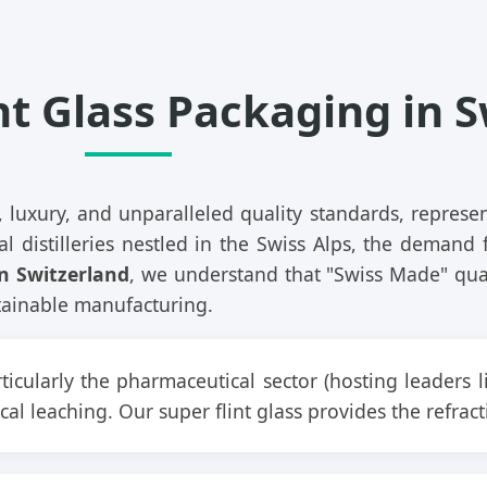
nt Glass Packaging in 
 luxury, and unparalleled quality standards, repres
l distilleries nestled in the Swiss Alps, the demand f
in Switzerland
, we understand that "Swiss Made" qual
ustainable manufacturing.
ticularly the pharmaceutical sector (hosting leaders l
al leaching. Our super flint glass provides the refra