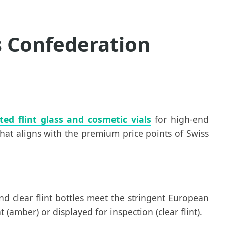
s Confederation
ted flint glass and cosmetic vials
for high-end
that aligns with the premium price points of Swiss
nd clear flint bottles meet the stringent European
amber) or displayed for inspection (clear flint).