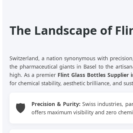
The Landscape of Fli
Switzerland, a nation synonymous with precision,
the pharmaceutical giants in Basel to the artisana
high. As a premier
Flint Glass Bottles Supplier 
for chemical stability, aesthetic brilliance, and s
🛡️
Precision & Purity:
Swiss industries, par
offers maximum visibility and zero chemic