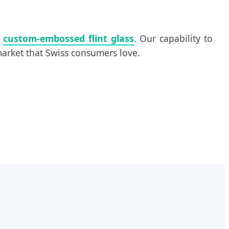
d
custom-embossed flint glass
. Our capability to
 market that Swiss consumers love.