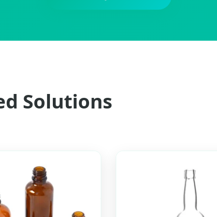
ed Solutions