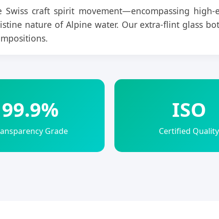
 Swiss craft spirit movement—encompassing high-e
ine nature of Alpine water. Our extra-flint glass bottl
ompositions.
99.9%
ISO
ransparency Grade
Certified Quality