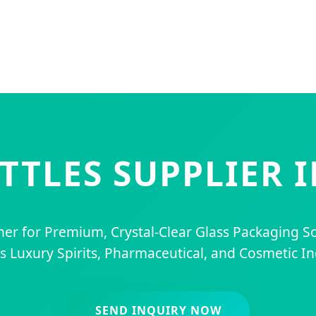
OTTLES SUPPLIER 
ner for Premium, Crystal-Clear Glass Packaging So
s Luxury Spirits, Pharmaceutical, and Cosmetic In
SEND INQUIRY NOW