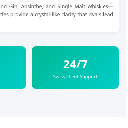
nd Gin, Absinthe, and Single Malt Whiskies—
es provide a crystal-like clarity that rivals lead
24/7
Swiss Client Support