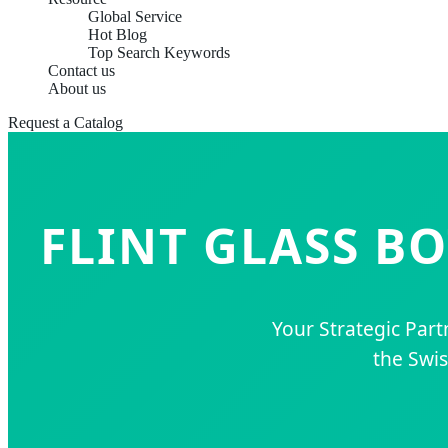
Global Service
Hot Blog
Top Search Keywords
Contact us
About us
Request a Catalog
FLINT GLASS B
Your Strategic Part
the Swis