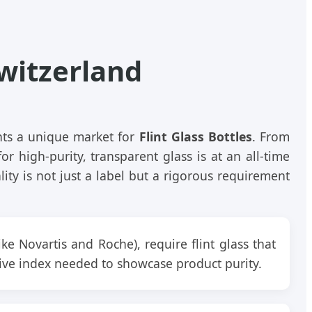
Switzerland
ents a unique market for
Flint Glass Bottles
. From
or high-purity, transparent glass is at an all-time
ity is not just a label but a rigorous requirement
ike Novartis and Roche), require flint glass that
ctive index needed to showcase product purity.