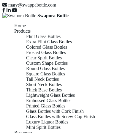
mary@swappabottle.com
Swapora Bottle
Home
Products
Flint Glass Bottles
Extra Flint Glass Bottles
Colored Glass Bottles
Frosted Glass Bottles
Clear Spirit Bottles
Custom Shape Bottles
Round Glass Bottles
Square Glass Bottles
Tall Neck Bottles
Short Neck Bottles
Thick Base Bottles
Lightweight Glass Bottles
Embossed Glass Bottles
Printed Glass Bottles
Glass Bottles with Cork Finish
Glass Bottles with Screw Cap Finish
Luxury Liquor Bottles
Mini Spirit Bottles
Resource