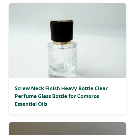
Screw Neck Finish Heavy Bottle Clear
Perfume Glass Bottle for Comoros
Essential Oils