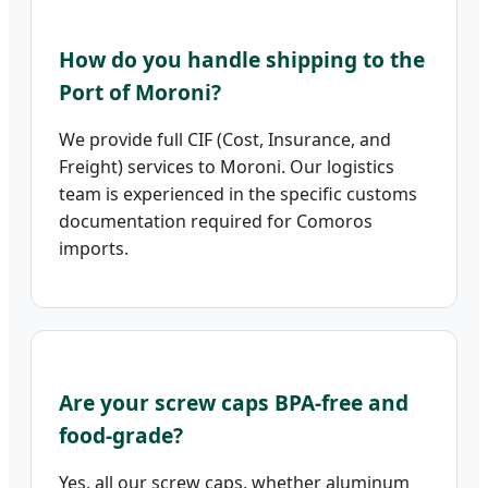
How do you handle shipping to the
Port of Moroni?
We provide full CIF (Cost, Insurance, and
Freight) services to Moroni. Our logistics
team is experienced in the specific customs
documentation required for Comoros
imports.
Are your screw caps BPA-free and
food-grade?
Yes, all our screw caps, whether aluminum