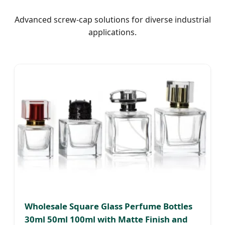
Advanced screw-cap solutions for diverse industrial
applications.
Wholesale Square Glass Perfume Bottles
30ml 50ml 100ml with Matte Finish and