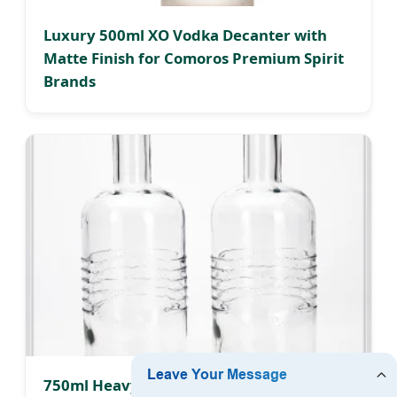
Luxury 500ml XO Vodka Decanter with
Matte Finish for Comoros Premium Spirit
Brands
750ml Heavy Glass Alcohol Bottle with