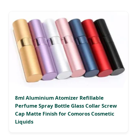
8ml Aluminium Atomizer Refillable
Perfume Spray Bottle Glass Collar Screw
Cap Matte Finish for Comoros Cosmetic
Liquids