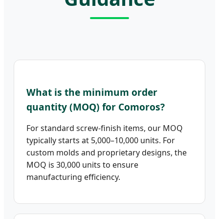
What is the minimum order
quantity (MOQ) for Comoros?
For standard screw-finish items, our MOQ
typically starts at 5,000–10,000 units. For
custom molds and proprietary designs, the
MOQ is 30,000 units to ensure
manufacturing efficiency.