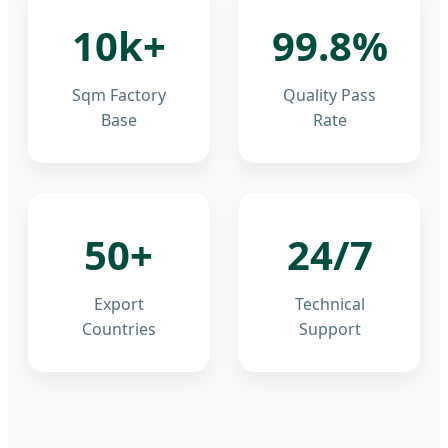
10k+
99.8%
Sqm Factory
Quality Pass
Base
Rate
50+
24/7
Export
Technical
Countries
Support