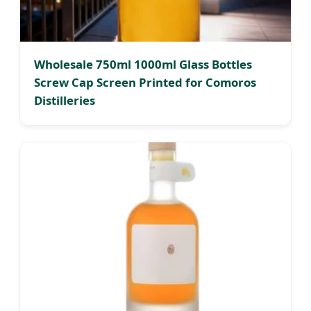
Wholesale 750ml 1000ml Glass Bottles
Screw Cap Screen Printed for Comoros
Distilleries