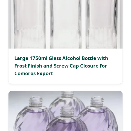
Large 1750ml Glass Alcohol Bottle with
Frost Finish and Screw Cap Closure for
Comoros Export