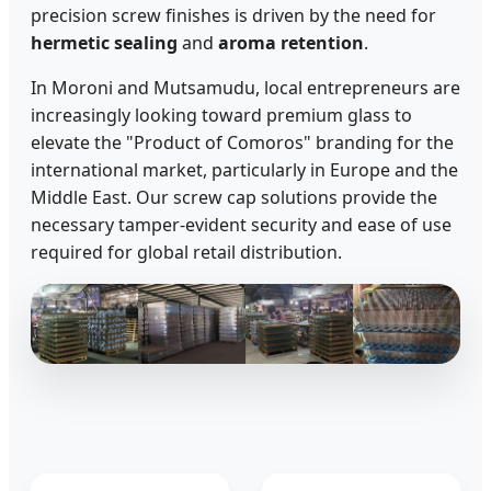
precision screw finishes is driven by the need for
hermetic sealing
and
aroma retention
.
In Moroni and Mutsamudu, local entrepreneurs are
increasingly looking toward premium glass to
elevate the "Product of Comoros" branding for the
international market, particularly in Europe and the
Middle East. Our screw cap solutions provide the
necessary tamper-evident security and ease of use
required for global retail distribution.