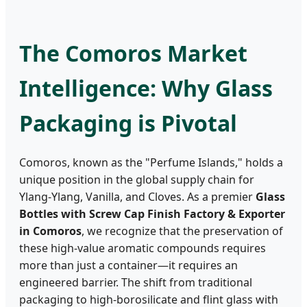
The Comoros Market
Intelligence: Why Glass
Packaging is Pivotal
Comoros, known as the "Perfume Islands," holds a
unique position in the global supply chain for
Ylang-Ylang, Vanilla, and Cloves. As a premier
Glass
Bottles with Screw Cap Finish Factory & Exporter
in Comoros
, we recognize that the preservation of
these high-value aromatic compounds requires
more than just a container—it requires an
engineered barrier. The shift from traditional
packaging to high-borosilicate and flint glass with