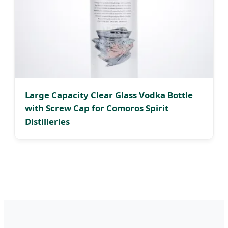
Large Capacity Clear Glass Vodka Bottle
with Screw Cap for Comoros Spirit
Distilleries