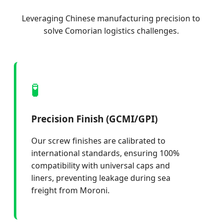
Leveraging Chinese manufacturing precision to
solve Comorian logistics challenges.
🧪
Precision Finish (GCMI/GPI)
Our screw finishes are calibrated to
international standards, ensuring 100%
compatibility with universal caps and
liners, preventing leakage during sea
freight from Moroni.