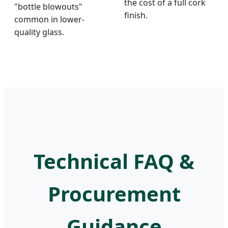
the cost of a full cork
"bottle blowouts"
finish.
common in lower-
quality glass.
Technical FAQ &
Procurement
Guidance