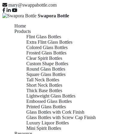
mary@swappabottle.com
Swapora Bottle
Home
Products
Flint Glass Bottles
Extra Flint Glass Bottles
Colored Glass Bottles
Frosted Glass Bottles
Clear Spirit Bottles
Custom Shape Bottles
Round Glass Bottles
Square Glass Bottles
Tall Neck Bottles
Short Neck Bottles
Thick Base Bottles
Lightweight Glass Bottles
Embossed Glass Bottles
Printed Glass Bottles
Glass Bottles with Cork Finish
Glass Bottles with Screw Cap Finish
Luxury Liquor Bottles
Mini Spirit Bottles
Resource