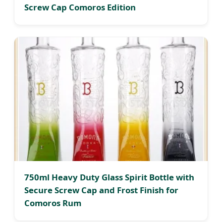
Screw Cap Comoros Edition
750ml Heavy Duty Glass Spirit Bottle with
Secure Screw Cap and Frost Finish for
Comoros Rum