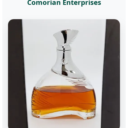
Comorian Enterprises