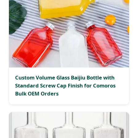
Custom Volume Glass Baijiu Bottle with
Standard Screw Cap Finish for Comoros
Bulk OEM Orders