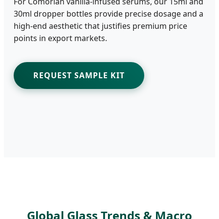
For Comorian vanilla-infused serums, our 15ml and
30ml dropper bottles provide precise dosage and a
high-end aesthetic that justifies premium price
points in export markets.
REQUEST SAMPLE KIT
Global Glass Trends & Macro