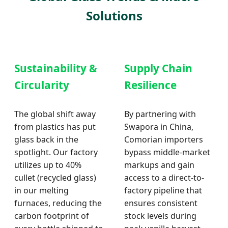
Solutions
Sustainability &
Supply Chain
Circularity
Resilience
The global shift away
By partnering with
from plastics has put
Swapora in China,
glass back in the
Comorian importers
spotlight. Our factory
bypass middle-market
utilizes up to 40%
markups and gain
cullet (recycled glass)
access to a direct-to-
in our melting
factory pipeline that
furnaces, reducing the
ensures consistent
carbon footprint of
stock levels during