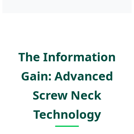
The Information
Gain: Advanced
Screw Neck
Technology