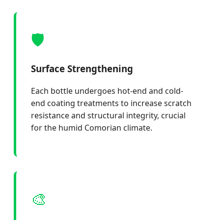
🛡️
Surface Strengthening
Each bottle undergoes hot-end and cold-
end coating treatments to increase scratch
resistance and structural integrity, crucial
for the humid Comorian climate.
🎨