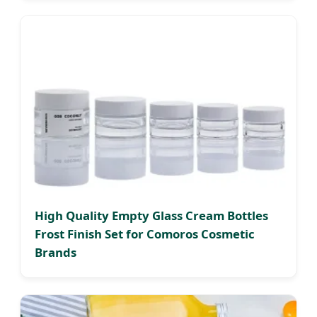
High Quality Empty Glass Cream Bottles
Frost Finish Set for Comoros Cosmetic
Brands