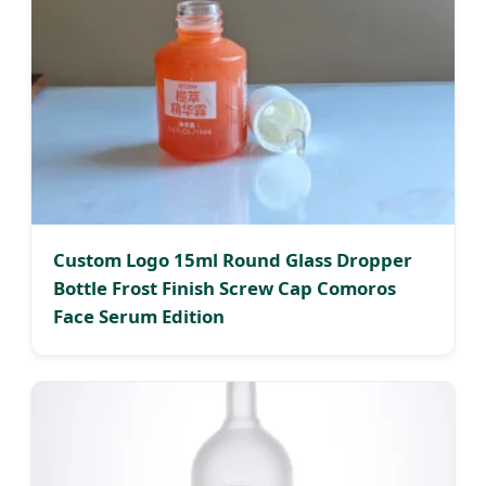
Custom Logo 15ml Round Glass Dropper
Bottle Frost Finish Screw Cap Comoros
Face Serum Edition