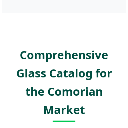
Comprehensive
Glass Catalog for
the Comorian
Market