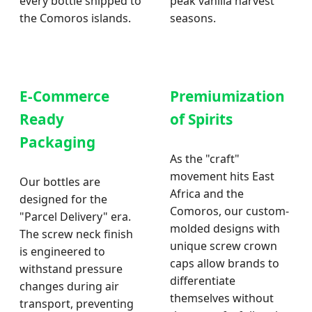
every bottle shipped to
peak vanilla harvest
the Comoros islands.
seasons.
E-Commerce
Premiumization
Ready
of Spirits
Packaging
As the "craft"
movement hits East
Our bottles are
Africa and the
designed for the
Comoros, our custom-
"Parcel Delivery" era.
molded designs with
The screw neck finish
unique screw crown
is engineered to
caps allow brands to
withstand pressure
differentiate
changes during air
themselves without
transport, preventing