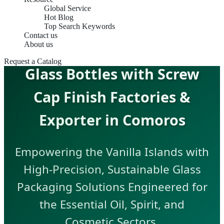
Global Service
Hot Blog
Top Search Keywords
Contact us
About us
Request a Catalog
Glass Bottles with Screw
Cap Finish Factories &
Exporter in Comoros
Empowering the Vanilla Islands with
High-Precision, Sustainable Glass
Packaging Solutions Engineered for
the Essential Oil, Spirit, and
Cosmetic Sectors.