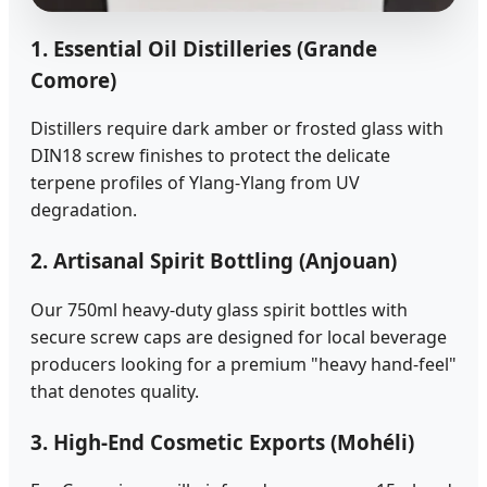
1. Essential Oil Distilleries (Grande
Comore)
Distillers require dark amber or frosted glass with
DIN18 screw finishes to protect the delicate
terpene profiles of Ylang-Ylang from UV
degradation.
2. Artisanal Spirit Bottling (Anjouan)
Our 750ml heavy-duty glass spirit bottles with
secure screw caps are designed for local beverage
producers looking for a premium "heavy hand-feel"
that denotes quality.
3. High-End Cosmetic Exports (Mohéli)