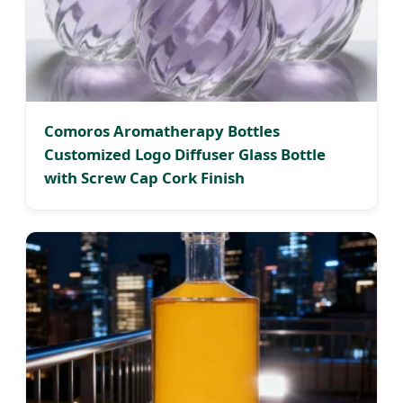
Comoros Aromatherapy Bottles
Customized Logo Diffuser Glass Bottle
with Screw Cap Cork Finish