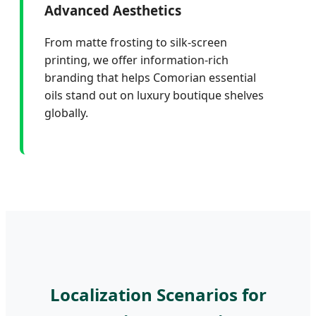
Advanced Aesthetics
From matte frosting to silk-screen
printing, we offer information-rich
branding that helps Comorian essential
oils stand out on luxury boutique shelves
globally.
Localization Scenarios for