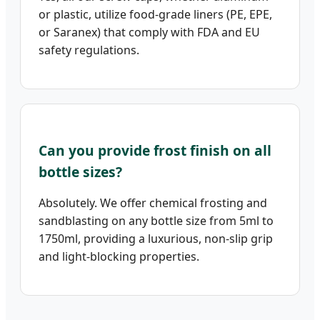
or plastic, utilize food-grade liners (PE, EPE,
or Saranex) that comply with FDA and EU
safety regulations.
Can you provide frost finish on all
bottle sizes?
Absolutely. We offer chemical frosting and
sandblasting on any bottle size from 5ml to
1750ml, providing a luxurious, non-slip grip
and light-blocking properties.