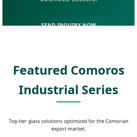
SEND INQUIRY NOW
Featured Comoros
Industrial Series
Top-tier glass solutions optimized for the Comorian
export market.