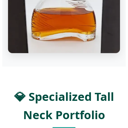
💎 Specialized Tall
Neck Portfolio