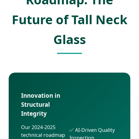
Future of Tall Neck
Glass
Innovation in
Structural
Integrity
Our 2024-2025
✅ AI-Driven Quality
technical roadmap
Inspection