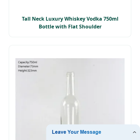
Tall Neck Luxury Whiskey Vodka 750ml
Bottle with Flat Shoulder