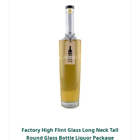
Factory High Flint Glass Long Neck Tall
Round Glass Bottle Liquor Package