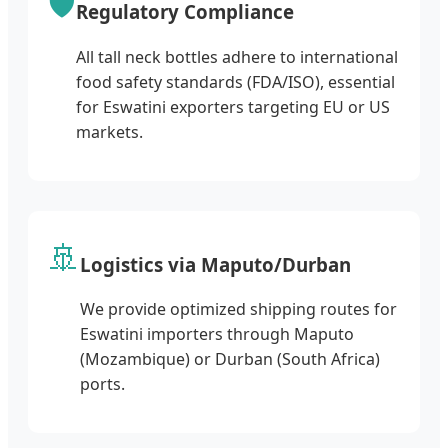
🛡️
Regulatory Compliance
All tall neck bottles adhere to international
food safety standards (FDA/ISO), essential
for Eswatini exporters targeting EU or US
markets.
🚢
Logistics via Maputo/Durban
We provide optimized shipping routes for
Eswatini importers through Maputo
(Mozambique) or Durban (South Africa)
ports.