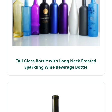
Tall Glass Bottle with Long Neck Frosted
Sparkling Wine Beverage Bottle