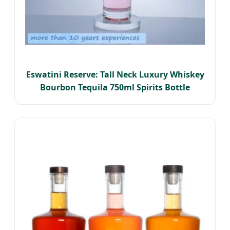
Eswatini Reserve: Tall Neck Luxury Whiskey
Bourbon Tequila 750ml Spirits Bottle