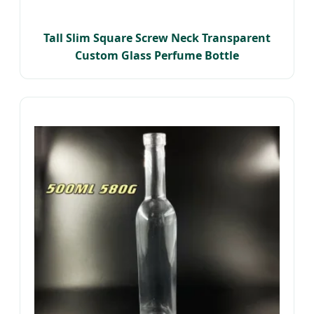
Tall Slim Square Screw Neck Transparent
Custom Glass Perfume Bottle