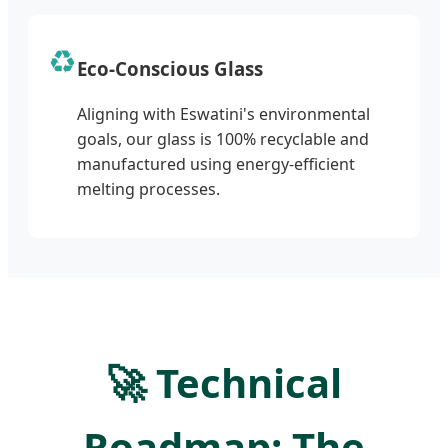
♻️
Eco-Conscious Glass
Aligning with Eswatini's environmental
goals, our glass is 100% recyclable and
manufactured using energy-efficient
melting processes.
🚀 Technical
Roadmap: The