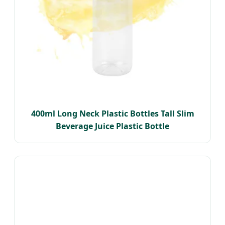
400ml Long Neck Plastic Bottles Tall Slim
Beverage Juice Plastic Bottle