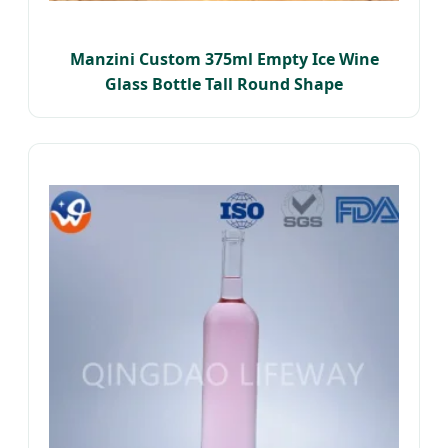
Manzini Custom 375ml Empty Ice Wine
Glass Bottle Tall Round Shape