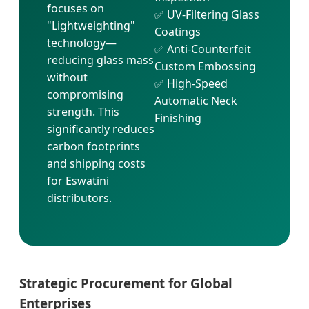
focuses on
✅ UV-Filtering Glass
"Lightweighting"
Coatings
technology—
✅ Anti-Counterfeit
reducing glass mass
Custom Embossing
without
✅ High-Speed
compromising
Automatic Neck
strength. This
Finishing
significantly reduces
carbon footprints
and shipping costs
for Eswatini
distributors.
Strategic Procurement for Global
Enterprises