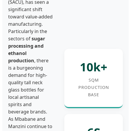
(SACU), has seen a
significant shift
toward value-added
manufacturing.
Particularly in the
sectors of
sugar
processing and
ethanol
production
, there
10k+
is a burgeoning
demand for high-
SQM
quality tall neck
PRODUCTION
glass bottles for
BASE
local artisanal
spirits and
beverage brands.
As Mbabane and
Manzini continue to