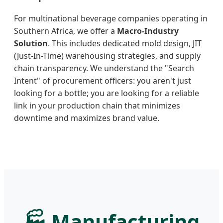
For multinational beverage companies operating in
Southern Africa, we offer a
Macro-Industry
Solution
. This includes dedicated mold design, JIT
(Just-In-Time) warehousing strategies, and supply
chain transparency. We understand the "Search
Intent" of procurement officers: you aren't just
looking for a bottle; you are looking for a reliable
link in your production chain that minimizes
downtime and maximizes brand value.
🏭 Manufacturing