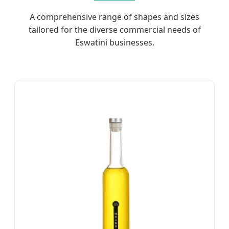
A comprehensive range of shapes and sizes
tailored for the diverse commercial needs of
Eswatini businesses.