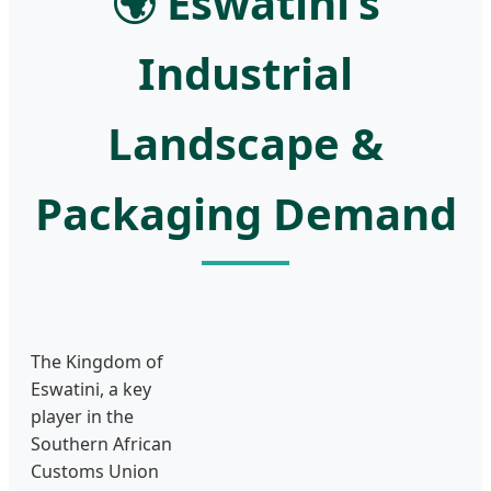
🌍 Eswatini’s
Industrial
Landscape &
Packaging Demand
The Kingdom of
Eswatini, a key
player in the
Southern African
Customs Union