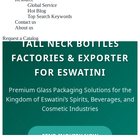
Global Service
Hot Blog
Top Search Keywords
Contact us
About us
Request a Catalog
TALL NECK BOTTLES
FACTORIES & EXPORTER
FOR ESWATINI
Premium Glass Packaging Solutions for the
Kingdom of Eswatini's Spirits, Beverages, and
Cosmetic Industries
SEND INQUIRY NOW