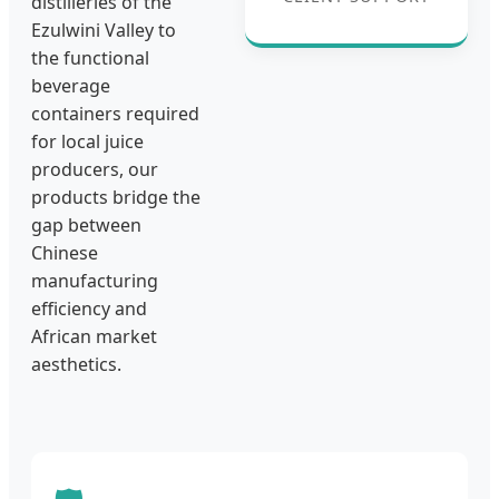
distilleries of the
Ezulwini Valley to
the functional
beverage
containers required
for local juice
producers, our
products bridge the
gap between
Chinese
manufacturing
efficiency and
African market
aesthetics.