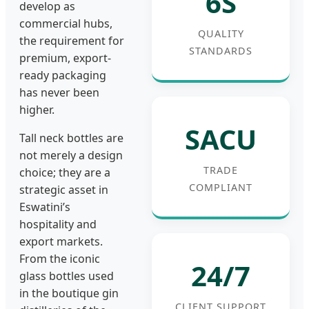
6S
develop as
commercial hubs,
QUALITY
the requirement for
STANDARDS
premium, export-
ready packaging
has never been
higher.
SACU
Tall neck bottles are
not merely a design
TRADE
choice; they are a
COMPLIANT
strategic asset in
Eswatini’s
hospitality and
export markets.
From the iconic
24/7
glass bottles used
in the boutique gin
CLIENT SUPPORT