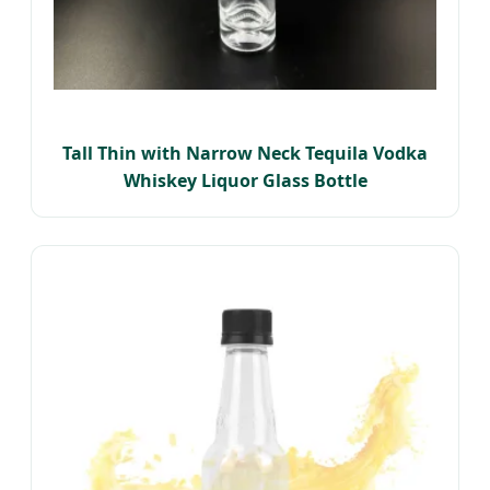
Tall Thin with Narrow Neck Tequila Vodka
Whiskey Liquor Glass Bottle