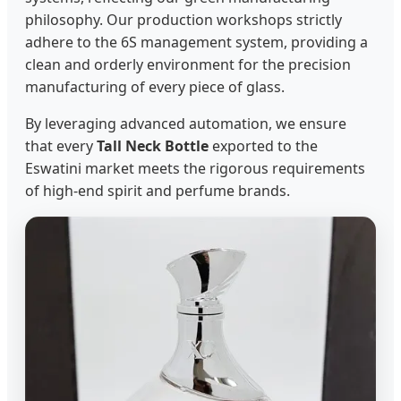
philosophy. Our production workshops strictly
adhere to the 6S management system, providing a
clean and orderly environment for the precision
manufacturing of every piece of glass.
By leveraging advanced automation, we ensure
that every
Tall Neck Bottle
exported to the
Eswatini market meets the rigorous requirements
of high-end spirit and perfume brands.