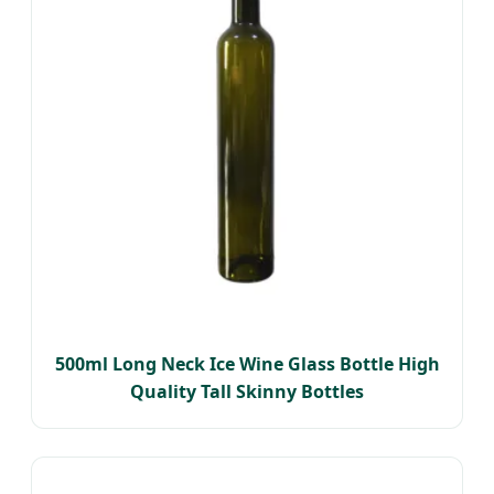
500ml Long Neck Ice Wine Glass Bottle High
Quality Tall Skinny Bottles