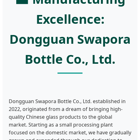
Excellence:
Dongguan Swapora
Bottle Co., Ltd.
Dongguan Swapora Bottle Co., Ltd. established in
2022, originated from a dream of bringing high-
quality Chinese glass products to the global
market. Starting as a small processing plant
focused on the domestic market, we have gradually