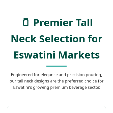
🫙 Premier Tall
Neck Selection for
Eswatini Markets
Engineered for elegance and precision pouring,
our tall neck designs are the preferred choice for
Eswatini's growing premium beverage sector.