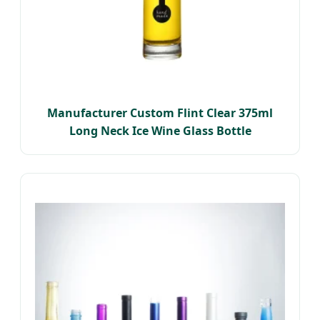
Manufacturer Custom Flint Clear 375ml
Long Neck Ice Wine Glass Bottle