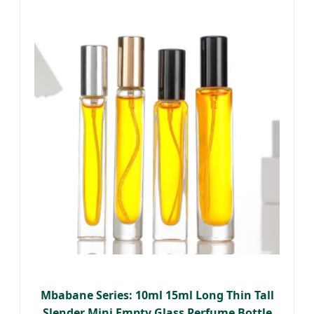
Mbabane Series: 10ml 15ml Long Thin Tall
Slender Mini Empty Glass Perfume Bottle