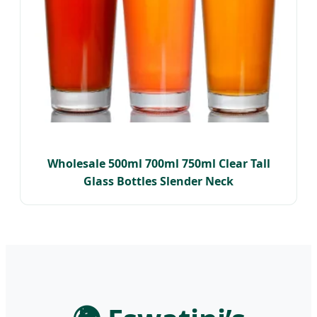
Wholesale 500ml 700ml 750ml Clear Tall
Glass Bottles Slender Neck