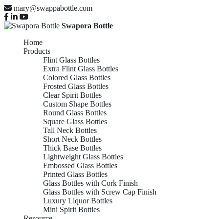
mary@swappabottle.com
Swapora Bottle
Home
Products
Flint Glass Bottles
Extra Flint Glass Bottles
Colored Glass Bottles
Frosted Glass Bottles
Clear Spirit Bottles
Custom Shape Bottles
Round Glass Bottles
Square Glass Bottles
Tall Neck Bottles
Short Neck Bottles
Thick Base Bottles
Lightweight Glass Bottles
Embossed Glass Bottles
Printed Glass Bottles
Glass Bottles with Cork Finish
Glass Bottles with Screw Cap Finish
Luxury Liquor Bottles
Mini Spirit Bottles
Resource