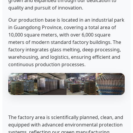
grown and expanded through our dedication to
quality and pursuit of innovation.
Our production base is located in an industrial park
in Guangdong Province, covering a total area of
10,000 square meters, with over 6,000 square
meters of modern standard factory buildings. The
factory integrates glass melting, deep processing,
warehousing, and logistics, ensuring efficient and
continuous production processes.
The factory area is scientifically planned, clean, and
equipped with advanced environmental protection
systems, reflecting our green manufacturing