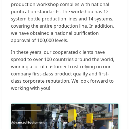
production workshop complies with national
purification standards. The workshop has 12
system bottle production lines and 14 systems,
covering the entire production line. In addition,
we have obtained a national purification
approval of 100,000 levels.
In these years, our cooperated clients have
spread to over 100 countries around the world,
winning a lot of customer trust relying on our
company first-class product quality and first-
class corporate reputation. We look forward to
working with you!