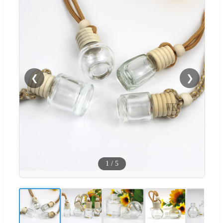
❮
❯
1
/
5