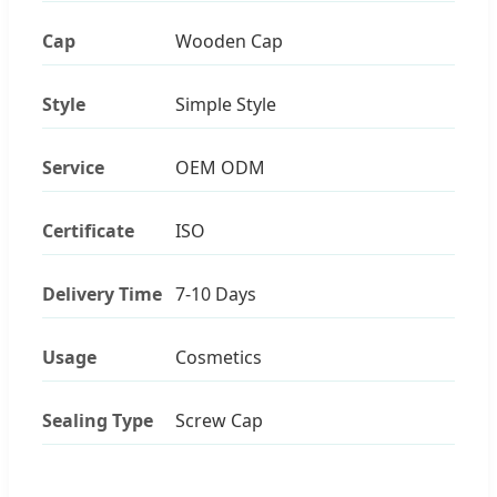
Cap
Wooden Cap
Style
Simple Style
Service
OEM ODM
Certificate
ISO
Delivery Time
7-10 Days
Usage
Cosmetics
Sealing Type
Screw Cap