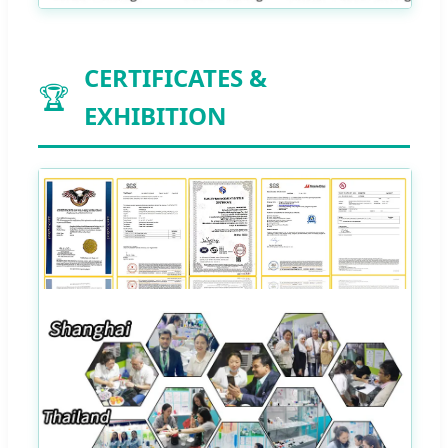
CERTIFICATES &
🏆
EXHIBITION