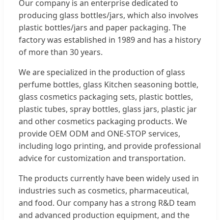
Our company is an enterprise dedicated to
producing glass bottles/jars, which also involves
plastic bottles/jars and paper packaging. The
factory was established in 1989 and has a history
of more than 30 years.
We are specialized in the production of glass
perfume bottles, glass Kitchen seasoning bottle,
glass cosmetics packaging sets, plastic bottles,
plastic tubes, spray bottles, glass jars, plastic jar
and other cosmetics packaging products. We
provide OEM ODM and ONE-STOP services,
including logo printing, and provide professional
advice for customization and transportation.
The products currently have been widely used in
industries such as cosmetics, pharmaceutical,
and food. Our company has a strong R&D team
and advanced production equipment, and the