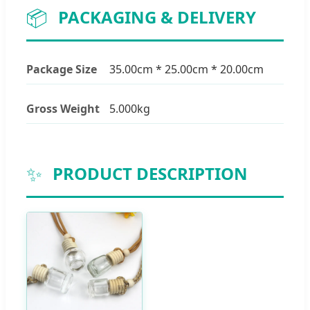
📦
PACKAGING & DELIVERY
Package Size
35.00cm * 25.00cm * 20.00cm
Gross Weight
5.000kg
✨
PRODUCT DESCRIPTION