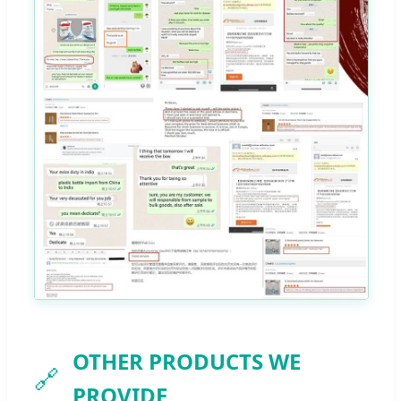
OTHER PRODUCTS WE
🔗
PROVIDE