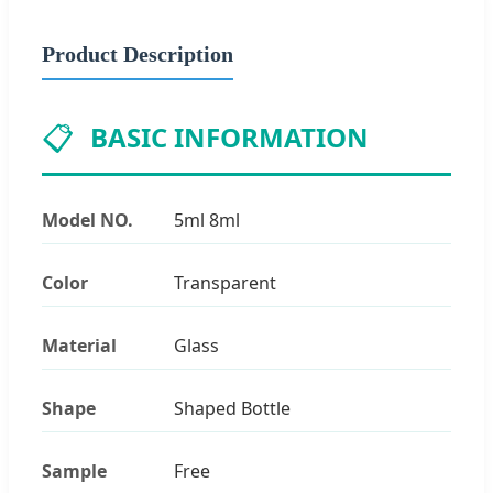
Product Description
📋
BASIC INFORMATION
Model NO.
5ml 8ml
Color
Transparent
Material
Glass
Shape
Shaped Bottle
Sample
Free