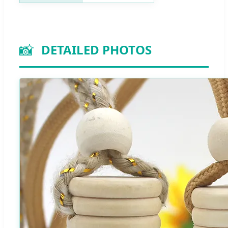
📸
DETAILED PHOTOS