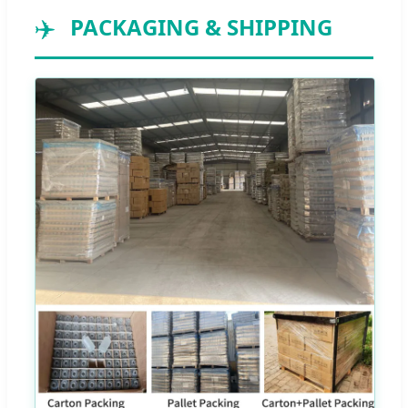
✈️
PACKAGING & SHIPPING