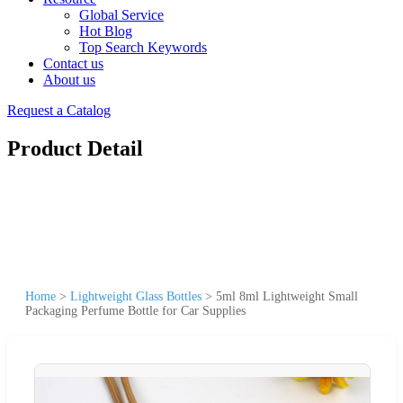
Global Service
Hot Blog
Top Search Keywords
Contact us
About us
Request a Catalog
Product Detail
Home
>
Lightweight Glass Bottles
>
5ml 8ml Lightweight Small
Packaging Perfume Bottle for Car Supplies