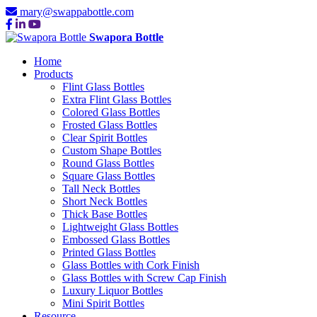
mary@swappabottle.com
Swapora Bottle
Home
Products
Flint Glass Bottles
Extra Flint Glass Bottles
Colored Glass Bottles
Frosted Glass Bottles
Clear Spirit Bottles
Custom Shape Bottles
Round Glass Bottles
Square Glass Bottles
Tall Neck Bottles
Short Neck Bottles
Thick Base Bottles
Lightweight Glass Bottles
Embossed Glass Bottles
Printed Glass Bottles
Glass Bottles with Cork Finish
Glass Bottles with Screw Cap Finish
Luxury Liquor Bottles
Mini Spirit Bottles
Resource