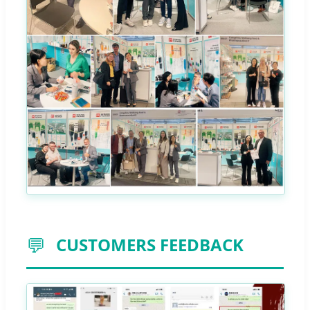
💬
CUSTOMERS FEEDBACK