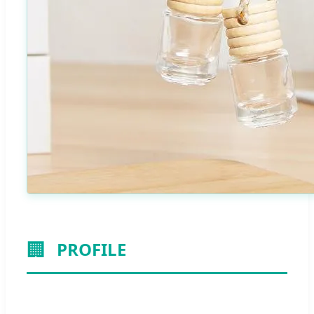
🏢
PROFILE