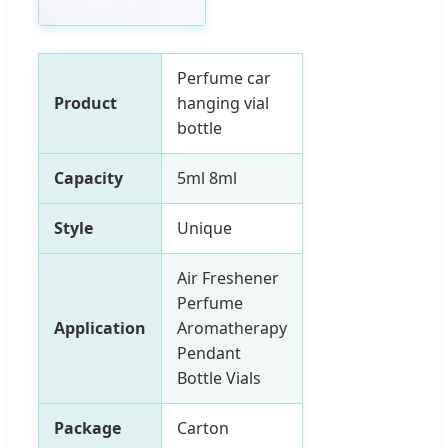
Perfume car
Product
hanging vial
bottle
Capacity
5ml 8ml
Style
Unique
Air Freshener
Perfume
Application
Aromatherapy
Pendant
Bottle Vials
Package
Carton