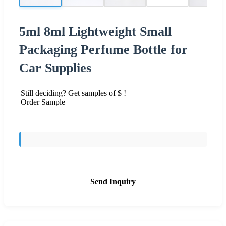
5ml 8ml Lightweight Small
Packaging Perfume Bottle for
Car Supplies
Still deciding? Get samples of $ !
Order Sample
Send Inquiry